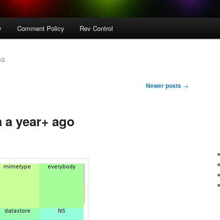
y
Comment Policy
Rev Control
NG
Newer posts
→
a a year+ ago