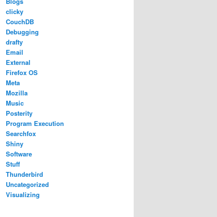
Blogs
clicky
CouchDB
Debugging
drafty
Email
External
Firefox OS
Meta
Mozilla
Music
Posterity
Program Execution
Searchfox
Shiny
Software
Stuff
Thunderbird
Uncategorized
Visualizing