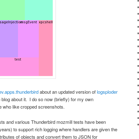
ev.apps.thunderbird
about an updated version of
logsploder
o blog about it. I do so now (briefly) for my own
se who like cropped screenshots.
ests and various Thunderbird mozmill tests have been
ars) to support rich logging where handlers are given the
ttributes of objects and convert them to JSON for