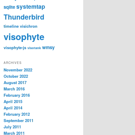
systemtap
sqlite
Thunderbird
timeline
visichron
visophyte
wmsy
visophyte-js
visotank
ARCHIVES
November 2022
October 2022
August 2017
March 2016
February 2016
April 2015
April 2014
February 2012
September 2011
July 2011
March 2011