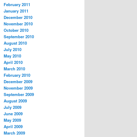
February 2011
January 2011
December 2010
November 2010
October 2010
September 2010
August 2010
July 2010
May 2010
April 2010
March 2010
February 2010
December 2009
November 2009
September 2009
August 2009
July 2009
June 2009
May 2009
April 2009
March 2009