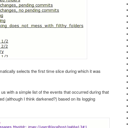
atically selects the first time slice during which it was
us with a simple list of the events that occurred during that
ed (although I think darkened?) based on its logging