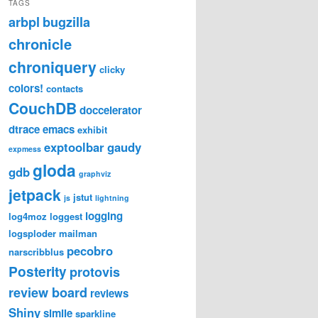
TAGS
arbpl
bugzilla
chronicle
chroniquery
clicky
colors!
contacts
CouchDB
doccelerator
dtrace
emacs
exhibit
exptoolbar
gaudy
expmess
gloda
gdb
graphviz
jetpack
jstut
js
lightning
logging
log4moz
loggest
logsploder
mailman
pecobro
narscribblus
Posterity
protovis
review board
reviews
Shiny
simile
sparkline