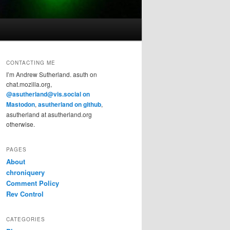
CONTACTING ME
I’m Andrew Sutherland. asuth on
chat.mozilla.org,
@asutherland@vis.social on
Mastodon
,
asutherland on github
,
asutherland at asutherland.org
otherwise.
PAGES
About
chroniquery
Comment Policy
Rev Control
CATEGORIES