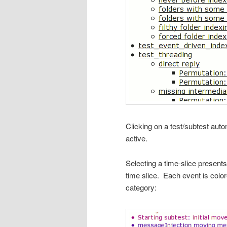
Clicking on a test/subtest autom
active.
Selecting a time-slice presents 
time slice. Each event is color
category: