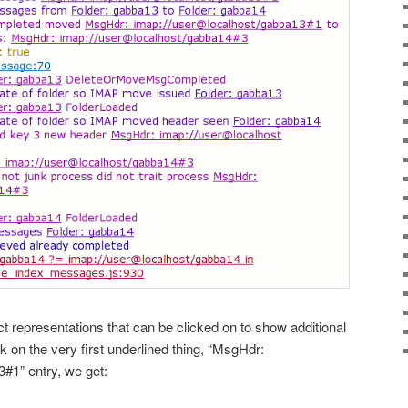
ct representations that can be clicked on to show additional
ck on the very first underlined thing, “MsgHdr:
#1” entry, we get: