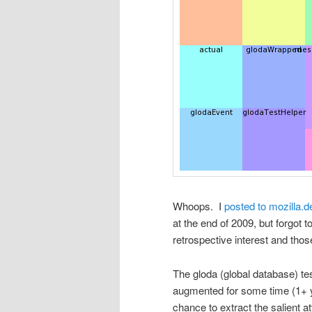
Whoops. I
posted to mozilla.d
at the end of 2009, but forgot t
retrospective interest and tho
The gloda (global database) t
augmented for some time (1+ ye
chance to extract the salient a