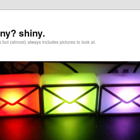
iny? shiny.
 but (almost) always includes pictures to look at.