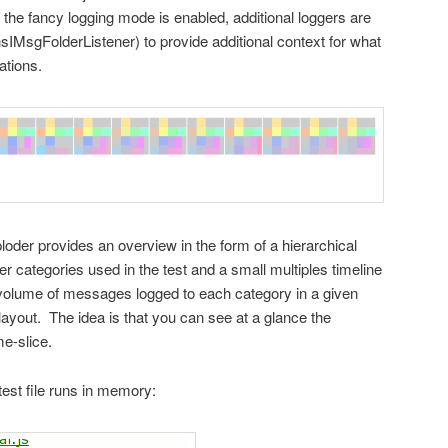
 the fancy logging mode is enabled, additional loggers are
nsIMsgFolderListener) to provide additional context for what
ations.
sploder provides an overview in the form of a hierarchical
ger categories used in the test and a small multiples timeline
 volume of messages logged to each category in a given
layout. The idea is that you can see at a glance the
e-slice.
test file runs in memory: