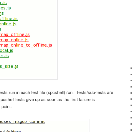
ts run in each test file (xpcshell) run. Tests/sub-tests are
shell tests give up as soon as the first failure is
 point: