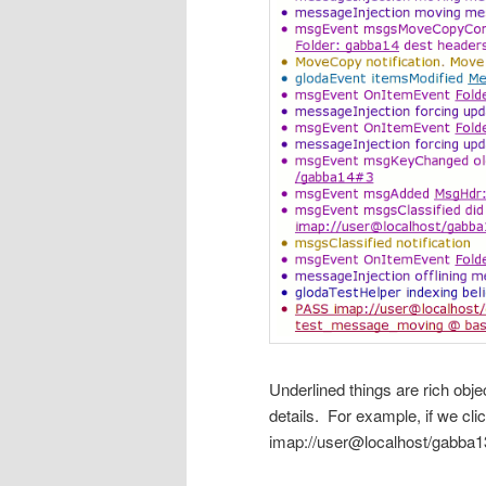
Underlined things are rich obje
details. For example, if we cli
imap://user@localhost/gabba13