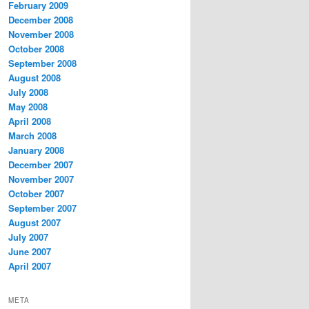
February 2009
December 2008
November 2008
October 2008
September 2008
August 2008
July 2008
May 2008
April 2008
March 2008
January 2008
December 2007
November 2007
October 2007
September 2007
August 2007
July 2007
June 2007
April 2007
META