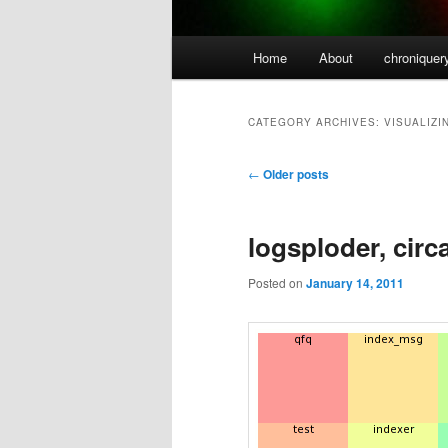
Main
Home
About
chroniquer
menu
CATEGORY ARCHIVES:
VISUALIZI
Post
←
Older posts
navigation
logsploder, circ
Posted on
January 14, 2011