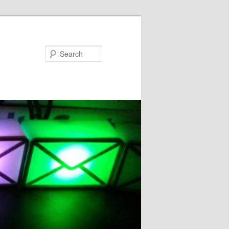
Search