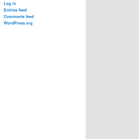
Log in
Entries feed
Comments feed
WordPress.org