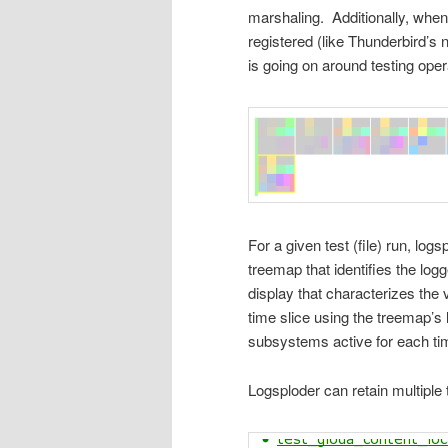
marshaling. Additionally, when
registered (like Thunderbird’s 
is going on around testing oper
For a given test (file) run, log
treemap that identifies the log
display that characterizes the
time slice using the treemap’s 
subsystems active for each tim
Logsploder can retain multiple 