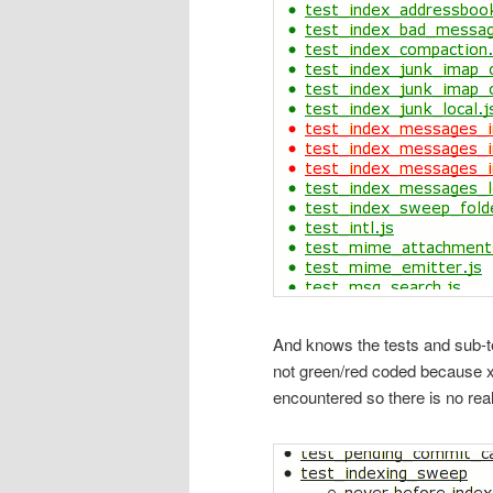
And knows the tests and sub-tes
not green/red coded because xpc
encountered so there is no real