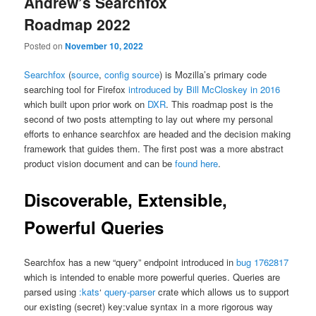
Andrew’s Searchfox
Roadmap 2022
Posted on
November 10, 2022
Searchfox
(
source
,
config source
) is Mozilla’s primary code
searching tool for Firefox
introduced by Bill McCloskey in 2016
which built upon prior work on
DXR
. This roadmap post is the
second of two posts attempting to lay out where my personal
efforts to enhance searchfox are headed and the decision making
framework that guides them. The first post was a more abstract
product vision document and can be
found here
.
Discoverable, Extensible,
Powerful Queries
Searchfox has a new “query” endpoint introduced in
bug 1762817
which is intended to enable more powerful queries. Queries are
parsed using
:kats
‘
query-parser
crate which allows us to support
our existing (secret) key:value syntax in a more rigorous way