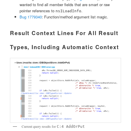
wanted to find all member fields that are smart or raw
pointer references to
.
nsILoadInfo
Bug 1779340
: Function/method argument list magic.
Result Context Lines For All Result
Types, Including Automatic Context
Current query results for
C:4 AddOrPut