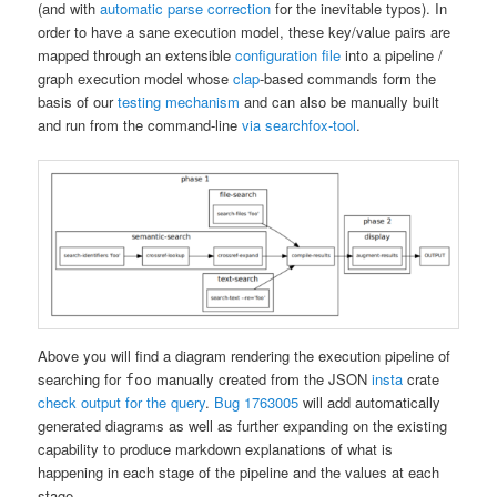
(and with
automatic parse correction
for the inevitable typos). In
order to have a sane execution model, these key/value pairs are
mapped through an extensible
configuration file
into a pipeline /
graph execution model whose
clap
-based commands form the
basis of our
testing mechanism
and can also be manually built
and run from the command-line
via searchfox-tool
.
Above you will find a diagram rendering the execution pipeline of
searching for
manually created from the JSON
insta
crate
foo
check output for the query
.
Bug 1763005
will add automatically
generated diagrams as well as further expanding on the existing
capability to produce markdown explanations of what is
happening in each stage of the pipeline and the values at each
stage.