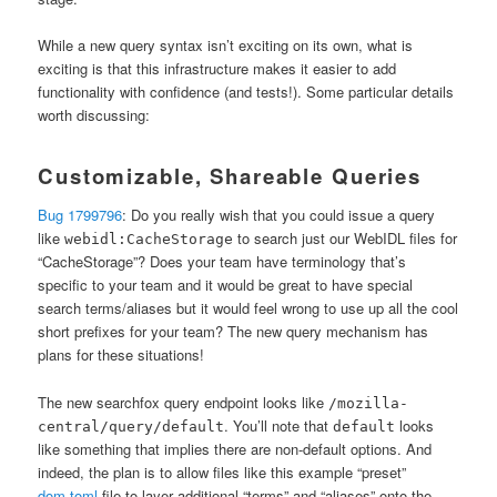
While a new query syntax isn’t exciting on its own, what is
exciting is that this infrastructure makes it easier to add
functionality with confidence (and tests!). Some particular details
worth discussing:
Customizable, Shareable Queries
Bug 1799796
: Do you really wish that you could issue a query
like
to search just our WebIDL files for
webidl:CacheStorage
“CacheStorage”? Does your team have terminology that’s
specific to your team and it would be great to have special
search terms/aliases but it would feel wrong to use up all the cool
short prefixes for your team? The new query mechanism has
plans for these situations!
The new searchfox query endpoint looks like
/mozilla-
. You’ll note that
looks
central/query/default
default
like something that implies there are non-default options. And
indeed, the plan is to allow files like this example “preset”
dom.toml
file to layer additional “terms” and “aliases” onto the