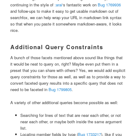
continuing in the style of
:arai
‘s fantastic work on
Bug 1769936
and follow-ups to make it easy to get usable markdown out of
searchfox, we can help wrap your URL in markdown link syntax
so that when you paste it somewhere markdown-aware, it looks
nice.
Additional Query Constraints
A bunch of those facets mentioned above sound like things that
it would be neat to query on, right? Maybe even put them in a
preset that you can share with others? Yes, we would add explicit
query constraints for those as well, as well as to provide a way to
convert faceted query results into a specific query that does not
need to be faceted in
Bug 1799805
.
A variety of other additional queries become possible as well:
Searching for lines of text that are near each other, or not
near each other, or maybe both inside the same argument
list.
Locating member fields by type (
Bug 1733217
), like if you