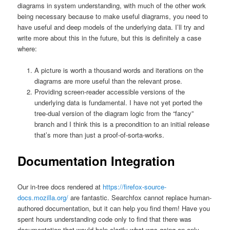
diagrams in system understanding, with much of the other work
being necessary because to make useful diagrams, you need to
have useful and deep models of the underlying data. I’ll try and
write more about this in the future, but this is definitely a case
where:
A picture is worth a thousand words and iterations on the
diagrams are more useful than the relevant prose.
Providing screen-reader accessible versions of the
underlying data is fundamental. I have not yet ported the
tree-dual version of the diagram logic from the “fancy”
branch and I think this is a precondition to an initial release
that’s more than just a proof-of-sorta-works.
Documentation Integration
Our in-tree docs rendered at
https://firefox-source-
docs.mozilla.org/
are fantastic. Searchfox cannot replace human-
authored documentation, but it can help you find them! Have you
spent hours understanding code only to find that there was
documentation that would help clarify what was going on only