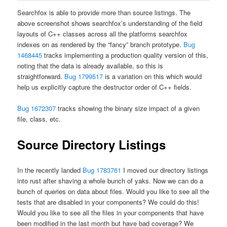
Searchfox is able to provide more than source listings. The
above screenshot shows searchfox’s understanding of the field
layouts of C++ classes across all the platforms searchfox
indexes on as rendered by the “fancy” branch prototype.
Bug
1468445
tracks implementing a production quality version of this,
noting that the data is already available, so this is
straightforward.
Bug 1799517
is a variation on this which would
help us explicitly capture the destructor order of C++ fields.
Bug 1672307
tracks showing the binary size impact of a given
file, class, etc.
Source Directory Listings
In the recently landed
Bug 1783761
I moved our directory listings
into rust after shaving a whole bunch of yaks. Now we can do a
bunch of queries on data about files. Would you like to see all the
tests that are disabled in your components? We could do this!
Would you like to see all the files in your components that have
been modified in the last month but have bad coverage? We