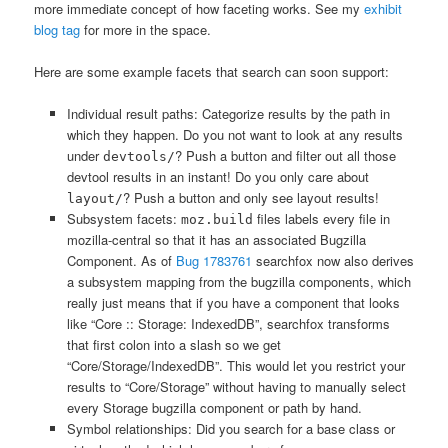
more immediate concept of how faceting works. See my
exhibit
blog tag
for more in the space.
Here are some example facets that search can soon support:
Individual result paths: Categorize results by the path in
which they happen. Do you not want to look at any results
under
? Push a button and filter out all those
devtools/
devtool results in an instant! Do you only care about
? Push a button and only see layout results!
layout/
Subsystem facets:
files labels every file in
moz.build
mozilla-central so that it has an associated Bugzilla
Component. As of
Bug 1783761
searchfox now also derives
a subsystem mapping from the bugzilla components, which
really just means that if you have a component that looks
like “Core :: Storage: IndexedDB”, searchfox transforms
that first colon into a slash so we get
“Core/Storage/IndexedDB”. This would let you restrict your
results to “Core/Storage” without having to manually select
every Storage bugzilla component or path by hand.
Symbol relationships: Did you search for a base class or