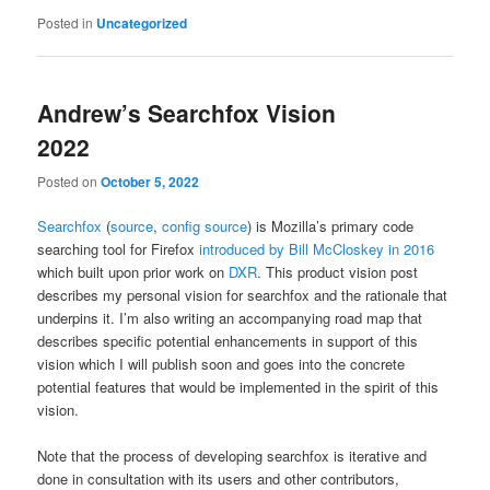
Posted in
Uncategorized
Andrew’s Searchfox Vision
2022
Posted on
October 5, 2022
Searchfox
(
source
,
config source
) is Mozilla’s primary code
searching tool for Firefox
introduced by Bill McCloskey in 2016
which built upon prior work on
DXR
. This product vision post
describes my personal vision for searchfox and the rationale that
underpins it. I’m also writing an accompanying road map that
describes specific potential enhancements in support of this
vision which I will publish soon and goes into the concrete
potential features that would be implemented in the spirit of this
vision.
Note that the process of developing searchfox is iterative and
done in consultation with its users and other contributors,