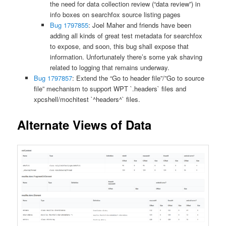
the need for data collection review (“data review”) in
info boxes on searchfox source listing pages
Bug 1797855
: Joel Maher and friends have been
adding all kinds of great test metadata for searchfox
to expose, and soon, this bug shall expose that
information. Unfortunately there’s some yak shaving
related to logging that remains underway.
Bug 1797857
: Extend the “Go to header file”/”Go to source
file” mechanism to support WPT `.headers` files and
xpcshell/mochitest `^headers^` files.
Alternate Views of Data