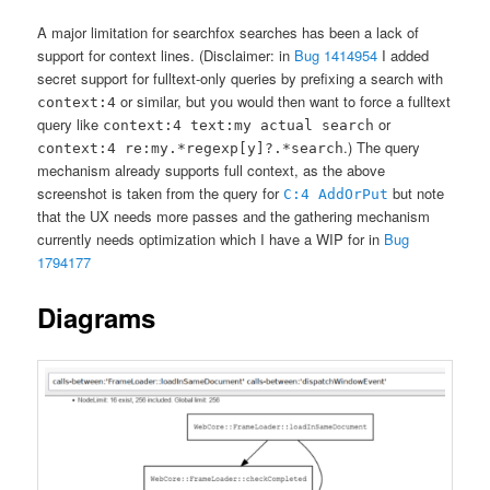
A major limitation for searchfox searches has been a lack of
support for context lines. (Disclaimer: in
Bug 1414954
I added
secret support for fulltext-only queries by prefixing a search with
or similar, but you would then want to force a fulltext
context:4
query like
or
context:4 text:my actual search
.) The query
context:4 re:my.*regexp[y]?.*search
mechanism already supports full context, as the above
screenshot is taken from the query for
but note
C:4 AddOrPut
that the UX needs more passes and the gathering mechanism
currently needs optimization which I have a WIP for in
Bug
1794177
Diagrams