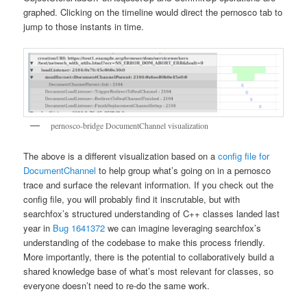
graphed. Clicking on the timeline would direct the pernosco tab to
jump to those instants in time.
pernosco-bridge DocumentChannel visualization
The above is a different visualization based on a
config file for
DocumentChannel
to help group what’s going on in a pernosco
trace and surface the relevant information. If you check out the
config file, you will probably find it inscrutable, but with
searchfox’s structured understanding of C++ classes landed last
year in
Bug 1641372
we can imagine leveraging searchfox’s
understanding of the codebase to make this process friendly.
More importantly, there is the potential to collaboratively build a
shared knowledge base of what’s most relevant for classes, so
everyone doesn’t need to re-do the same work.