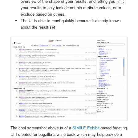
overview of the shape of your results, and letting you limit
your results to only include certain attribute values, or to
exclude based on others.
The UI is able to react quickly because it already knows
about the result set
The cool screenshot above is of a
SIMILE Exhibit
-based faceting
UI I created for bugzilla a while back which may help provide a