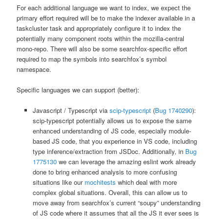
For each additional language we want to index, we expect the
primary effort required will be to make the indexer available in a
taskcluster task and appropriately configure it to index the
potentially many component roots within the mozilla-central
mono-repo. There will also be some searchfox-specific effort
required to map the symbols into searchfox’s symbol
namespace.
Specific languages we can support (better):
Javascript / Typescript via
scip-typescript
(
Bug 1740290
):
scip-typescript potentially allows us to expose the same
enhanced understanding of JS code, especially module-
based JS code, that you experience in VS code, including
type inference/extraction from JSDoc. Additionally, in
Bug
1775130
we can leverage the amazing eslint work already
done to bring enhanced analysis to more confusing
situations like our
mochitests
which deal with more
complex global situations. Overall, this can allow us to
move away from searchfox’s current “soupy” understanding
of JS code where it assumes that all the JS it ever sees is