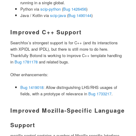
running in a single global.
Python via
scip-python
(
Bug 1426456
)
Java / Kotlin via
scip-java
(
Bug 1490144
)
Improved C++ Support
Searchfox’s strongest support is for C++ (and its interactions
with XPIDL and IPDL), but there is still more to do here.
Thankfully Botond is working to improve C++ template handling
in
Bug 1781178
and related bugs.
Other enhancements:
Bug 1419018
: Allow distinguishing LHS/RHS usages of
fields, with a prototype of relevance in
Bug 1733217
.
Improved Mozilla-Specific Language
Support
mozilla-central contains a number of Mozilla-specific Interface