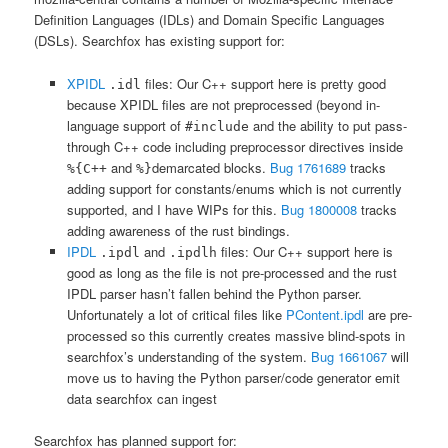
Definition Languages (IDLs) and Domain Specific Languages
(DSLs). Searchfox has existing support for:
XPIDL
files: Our C++ support here is pretty good
.idl
because XPIDL files are not preprocessed (beyond in-
language support of
and the ability to put pass-
#include
through C++ code including preprocessor directives inside
and
demarcated blocks.
Bug 1761689
tracks
%{C++
%}
adding support for constants/enums which is not currently
supported, and I have WIPs for this.
Bug 1800008
tracks
adding awareness of the rust bindings.
IPDL
and
files: Our C++ support here is
.ipdl
.ipdlh
good as long as the file is not pre-processed and the rust
IPDL parser hasn’t fallen behind the Python parser.
Unfortunately a lot of critical files like
PContent.ipdl
are pre-
processed so this currently creates massive blind-spots in
searchfox’s understanding of the system.
Bug 1661067
will
move us to having the Python parser/code generator emit
data searchfox can ingest
Searchfox has planned support for: