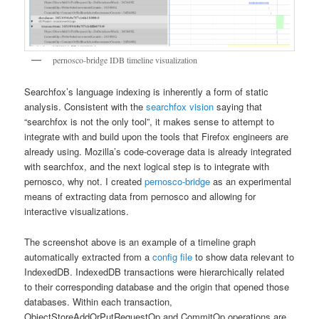
pernosco-bridge IDB timeline visualization
Searchfox’s language indexing is inherently a form of static
analysis. Consistent with the
searchfox vision
saying that
“searchfox is not the only tool”, it makes sense to attempt to
integrate with and build upon the tools that Firefox engineers are
already using. Mozilla’s code-coverage data is already integrated
with searchfox, and the next logical step is to integrate with
pernosco, why not. I created
pernosco-bridge
as an experimental
means of extracting data from pernosco and allowing for
interactive visualizations.
The screenshot above is an example of a timeline graph
automatically extracted from a
config file
to show data relevant to
IndexedDB. IndexedDB transactions were hierarchically related
to their corresponding database and the origin that opened those
databases. Within each transaction,
ObjectStoreAddOrPutRequestOp and CommitOp operations are