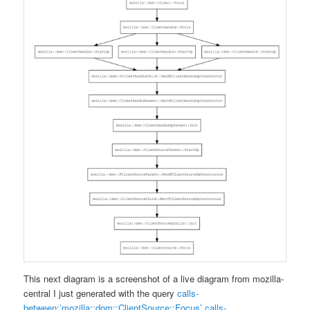
This next diagram is a screenshot of a live diagram from mozilla-
central I just generated with the query
calls-
between:’mozilla::dom::ClientSource::Focus’ calls-