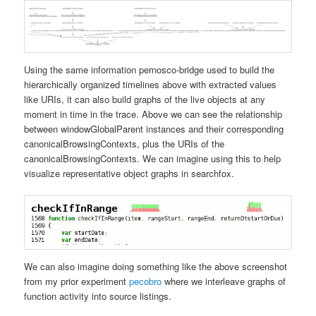
Using the same information pernosco-bridge used to build the
hierarchically organized timelines above with extracted values
like URIs, it can also build graphs of the live objects at any
moment in time in the trace. Above we can see the relationship
between windowGlobalParent instances and their corresponding
canonicalBrowsingContexts, plus the URIs of the
canonicalBrowsingContexts. We can imagine using this to help
visualize representative object graphs in searchfox.
We can also imagine doing something like the above screenshot
from my prior experiment
pecobro
where we interleave graphs of
function activity into source listings.