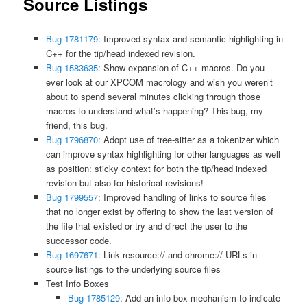
Source Listings
Bug 1781179
: Improved syntax and semantic highlighting in
C++ for the tip/head indexed revision.
Bug 1583635
: Show expansion of C++ macros. Do you
ever look at our XPCOM macrology and wish you weren’t
about to spend several minutes clicking through those
macros to understand what’s happening? This bug, my
friend, this bug.
Bug 1796870
: Adopt use of tree-sitter as a tokenizer which
can improve syntax highlighting for other languages as well
as position: sticky context for both the tip/head indexed
revision but also for historical revisions!
Bug 1799557
: Improved handling of links to source files
that no longer exist by offering to show the last version of
the file that existed or try and direct the user to the
successor code.
Bug 1697671
: Link resource:// and chrome:// URLs in
source listings to the underlying source files
Test Info Boxes
Bug 1785129
: Add an info box mechanism to indicate