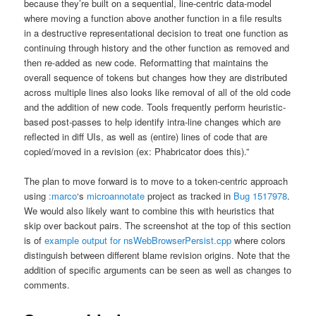
because they’re built on a sequential, line-centric data-model
where moving a function above another function in a file results
in a destructive representational decision to treat one function as
continuing through history and the other function as removed and
then re-added as new code. Reformatting that maintains the
overall sequence of tokens but changes how they are distributed
across multiple lines also looks like removal of all of the old code
and the addition of new code. Tools frequently perform heuristic-
based post-passes to help identify intra-line changes which are
reflected in diff UIs, as well as (entire) lines of code that are
copied/moved in a revision (ex: Phabricator does this).”
The plan to move forward is to move to a token-centric approach
using
:marco
‘s
microannotate
project as tracked in
Bug 1517978
.
We would also likely want to combine this with heuristics that
skip over backout pairs. The screenshot at the top of this section
is of
example output for nsWebBrowserPersist.cpp
where colors
distinguish between different blame revision origins. Note that the
addition of specific arguments can be seen as well as changes to
comments.