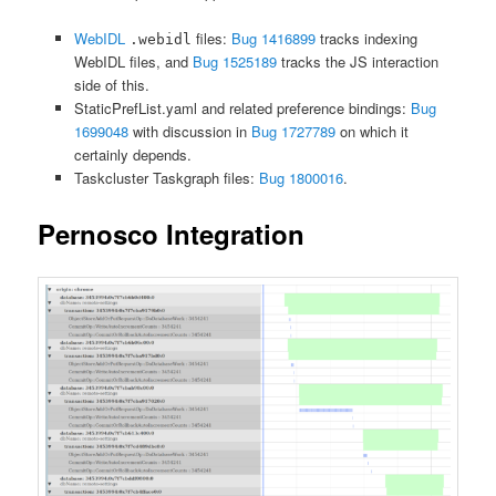
WebIDL
files:
Bug 1416899
tracks indexing
.webidl
WebIDL files, and
Bug 1525189
tracks the JS interaction
side of this.
StaticPrefList.yaml and related preference bindings:
Bug
1699048
with discussion in
Bug 1727789
on which it
certainly depends.
Taskcluster Taskgraph files:
Bug 1800016
.
Pernosco Integration