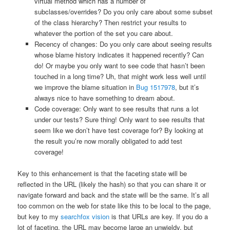
virtual method which has a number of
subclasses/overrides? Do you only care about some subset
of the class hierarchy? Then restrict your results to
whatever the portion of the set you care about.
Recency of changes: Do you only care about seeing results
whose blame history indicates it happened recently? Can
do! Or maybe you only want to see code that hasn’t been
touched in a long time? Uh, that might work less well until
we improve the blame situation in
Bug 1517978
, but it’s
always nice to have something to dream about.
Code coverage: Only want to see results that runs a lot
under our tests? Sure thing! Only want to see results that
seem like we don’t have test coverage for? By looking at
the result you’re now morally obligated to add test
coverage!
Key to this enhancement is that the faceting state will be
reflected in the URL (likely the hash) so that you can share it or
navigate forward and back and the state will be the same. It’s all
too common on the web for state like this to be local to the page,
but key to my
searchfox vision
is that URLs are key. If you do a
lot of faceting, the URL may become large an unwieldy, but