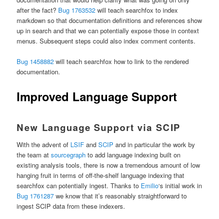
after the fact?
Bug 1763532
will teach searchfox to index
markdown so that documentation definitions and references show
up in search and that we can potentially expose those in context
menus. Subsequent steps could also index comment contents.
Bug 1458882
will teach searchfox how to link to the rendered
documentation.
Improved Language Support
New Language Support via SCIP
With the advent of
LSIF
and
SCIP
and in particular the work by
the team at
sourcegraph
to add language indexing built on
existing analysis tools, there is now a tremendous amount of low
hanging fruit in terms of off-the-shelf language indexing that
searchfox can potentially ingest. Thanks to
Emilio
‘s initial work in
Bug 1761287
we know that it’s reasonably straightforward to
ingest SCIP data from these indexers.