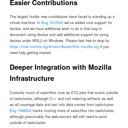
Easier Contributions
The largest hurdle new contributors have faced is standing up a
virtual machine. In
Bug 1612525
we’ve added core support for
docker, and we have additional work to do in that bug to
document using docker and add additional support for using
docker under WSL2 on Windows. Please feel free to drop by
https://chat.mozilla.org/#/room/#searchfox:mozilla.org
if you
need help getting started.
Deeper Integration with Mozilla
Infrastructure
Currently much of searchfox runs as EC2 jobs that exists outside
of taskcluster, although C++ and rust indexing artifacts as well
as all coverage data and test info data comes from taskcluster.
Bug 1598502
tracks moving more of searchfox into taskcluster,
although presumably the web-servers will still need to exist
outside of taskcluster.