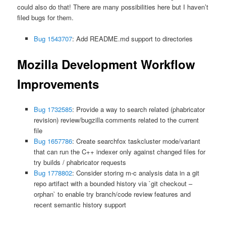
could also do that! There are many possibilities here but I haven’t
filed bugs for them.
Bug 1543707
: Add README.md support to directories
Mozilla Development Workflow
Improvements
Bug 1732585
: Provide a way to search related (phabricator
revision) review/bugzilla comments related to the current
file
Bug 1657786
: Create searchfox taskcluster mode/variant
that can run the C++ indexer only against changed files for
try builds / phabricator requests
Bug 1778802
: Consider storing m-c analysis data in a git
repo artifact with a bounded history via `git checkout –
orphan` to enable try branch/code review features and
recent semantic history support