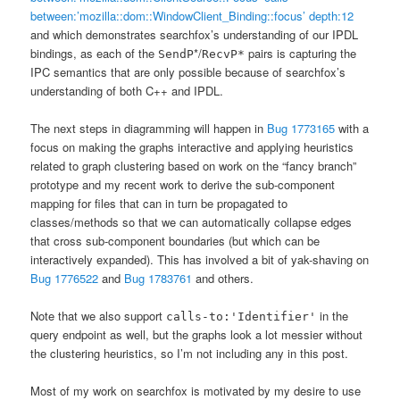
between:’mozilla::dom::WindowClient_Binding::focus’ depth:12
and which demonstrates searchfox’s understanding of our IPDL
bindings, as each of the
*/
pairs is capturing the
SendP
RecvP*
IPC semantics that are only possible because of searchfox’s
understanding of both C++ and IPDL.
The next steps in diagramming will happen in
Bug 1773165
with a
focus on making the graphs interactive and applying heuristics
related to graph clustering based on work on the “fancy branch”
prototype and my recent work to derive the sub-component
mapping for files that can in turn be propagated to
classes/methods so that we can automatically collapse edges
that cross sub-component boundaries (but which can be
interactively expanded). This has involved a bit of yak-shaving on
Bug 1776522
and
Bug 1783761
and others.
Note that we also support
in the
calls-to:'Identifier'
query endpoint as well, but the graphs look a lot messier without
the clustering heuristics, so I’m not including any in this post.
Most of my work on searchfox is motivated by my desire to use