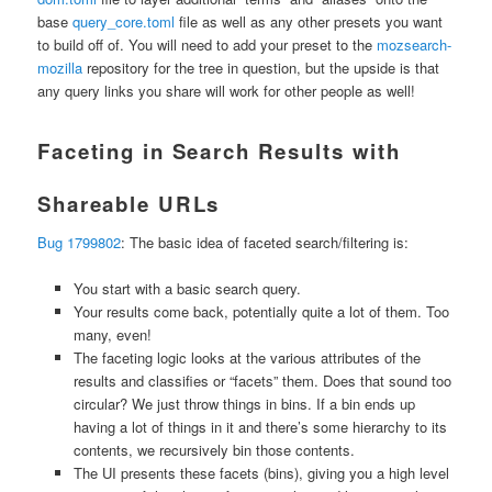
base
query_core.toml
file as well as any other presets you want
to build off of. You will need to add your preset to the
mozsearch-
mozilla
repository for the tree in question, but the upside is that
any query links you share will work for other people as well!
Faceting in Search Results with
Shareable URLs
Bug 1799802
: The basic idea of faceted search/filtering is:
You start with a basic search query.
Your results come back, potentially quite a lot of them. Too
many, even!
The faceting logic looks at the various attributes of the
results and classifies or “facets” them. Does that sound too
circular? We just throw things in bins. If a bin ends up
having a lot of things in it and there’s some hierarchy to its
contents, we recursively bin those contents.
The UI presents these facets (bins), giving you a high level