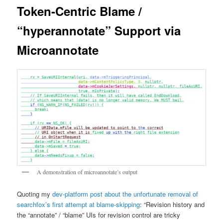
Token-Centric Blame /
“hyperannotate” Support via
Microannotate
A demonstration of microannotate’s output
Quoting my
dev-platform post about the unfortunate removal of
searchfox’s first attempt at blame-skipping
: “Revision history and
the “annotate” / “blame” UIs for revision control are tricky