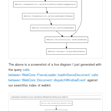
The above is a screenshot of a live diagram I just generated with
the query
calls-
between:’WebCore::FrameLoader::loadInSameDocument’ calls-
between:’WebCore::Document::dispatchWindowEvent’
against
our searchfox index of webkit.