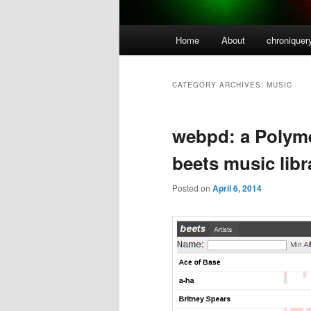
Main
Home
About
chroniquer
menu
CATEGORY ARCHIVES:
MUSIC
webpd: a Polyme
beets music lib
Posted on
April 6, 2014