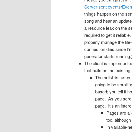
Server-sent events
/
Even
things happen on the serv
song and hear an update 
a resource leak on the se
required to get it reliabl
properly manage the life-
connection dies since I’
generator starts running.
The client is implemente
that build on the existing
The artist list uses
going to be scrolli
based; you tell it
page. As you scroll
page. It’s an inter
Pages are all
too, although
In variable-h