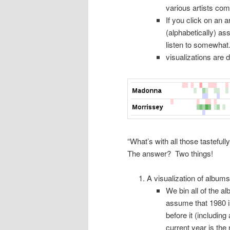
various artists comp
If you click on an a
(alphabetically) as
listen to somewha
visualizations are
“What’s with all those tasteful
The answer? Two things!
A visualization of albums
We bin all of the a
assume that 1980 is
before it (including
current year is the