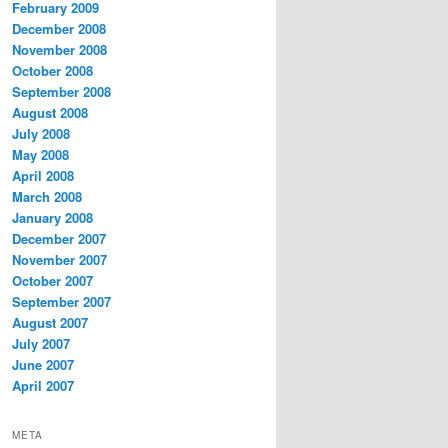
February 2009
December 2008
November 2008
October 2008
September 2008
August 2008
July 2008
May 2008
April 2008
March 2008
January 2008
December 2007
November 2007
October 2007
September 2007
August 2007
July 2007
June 2007
April 2007
META