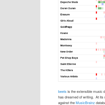
beets
is the extensible music 
has dreamed of writing. At its 
against the
MusicBrainz
databa