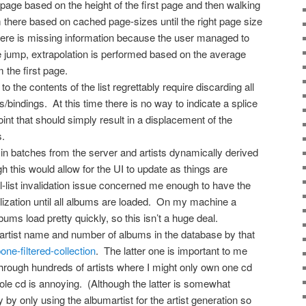
page based on the height of the first page and then walking
there based on cached page-sizes until the right page size
there is missing information because the user managed to
e jump, extrapolation is performed based on the average
 the first page.
 the contents of the list regrettably require discarding all
s/bindings. At this time there is no way to indicate a splice
oint that should simply result in a displacement of the
s.
in batches from the server and artists dynamically derived
 this would allow for the UI to update as things are
ual-list invalidation issue concerned me enough to have the
itialization until all albums are loaded. On my machine a
ums load pretty quickly, so this isn’t a huge deal.
y artist name and number of albums in the database by that
ne-filtered-collection
. The latter one is important to me
through hundreds of artists where I might only own one cd
ole cd is annoying. (Although the latter is somewhat
 by only using the albumartist for the artist generation so