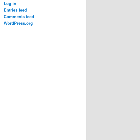
Log in
Entries feed
Comments feed
WordPress.org