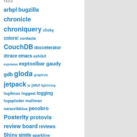
TAGS
arbpl
bugzilla
chronicle
chroniquery
clicky
colors!
contacts
CouchDB
doccelerator
dtrace
emacs
exhibit
exptoolbar
gaudy
expmess
gloda
gdb
graphviz
jetpack
jstut
js
lightning
logging
log4moz
loggest
logsploder
mailman
pecobro
narscribblus
Posterity
protovis
review board
reviews
Shiny
simile
sparkline