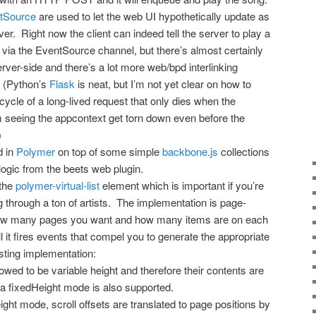
tSource
are used to let the web UI hypothetically update as
er. Right now the client can indeed tell the server to play a
via the EventSource channel, but there’s almost certainly
rver-side and there’s a lot more web/bpd interlinking
e. (Python’s
Flask
is neat, but I’m not yet clear on how to
cycle of a long-lived request that only dies when the
m seeing the appcontext get torn down even before the
)
d in
Polymer
on top of some simple
backbone.js
collections
 logic from the beets web plugin.
 the
polymer-virtual-list
element which is important if you’re
ng through a ton of artists. The implementation is page-
 how many pages you want and how many items are on each
 it fires events that compel you to generate the appropriate
esting implementation:
owed to be variable height and therefore their contents are
 a fixedHeight mode is also supported.
eight mode, scroll offsets are translated to page positions by