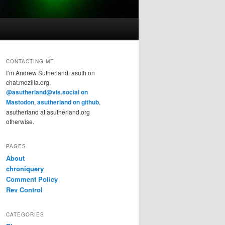
CONTACTING ME
I’m Andrew Sutherland. asuth on
chat.mozilla.org,
@asutherland@vis.social on
Mastodon
,
asutherland on github
,
asutherland at asutherland.org
otherwise.
PAGES
About
chroniquery
Comment Policy
Rev Control
CATEGORIES