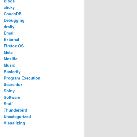
Blogs
clicky
CouchDB
Debugging
drafty
Email
External
Firefox OS
Meta
Mozilla
Music
Posterity
Program Execution
Searchfox
Shiny
Software
Stuff
Thunderbird
Uncategorized
Visualizing