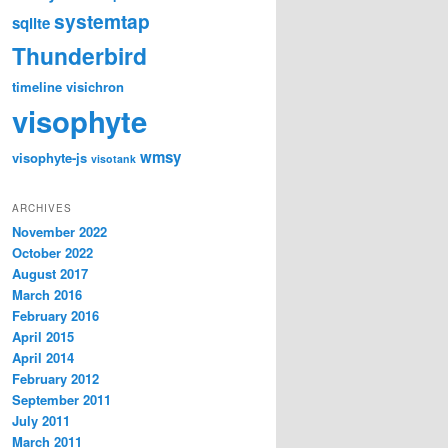
systemtap
sqlite
Thunderbird
timeline
visichron
visophyte
wmsy
visophyte-js
visotank
ARCHIVES
November 2022
October 2022
August 2017
March 2016
February 2016
April 2015
April 2014
February 2012
September 2011
July 2011
March 2011