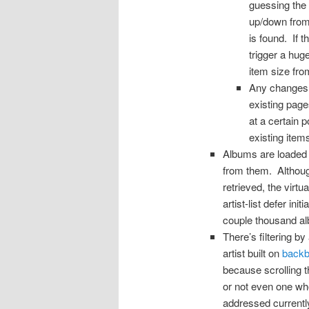
guessing the 
up/down from 
is found. If 
trigger a hug
item size from
Any changes to
existing page
at a certain p
existing item
Albums are loaded 
from them. Although
retrieved, the virt
artist-list defer in
couple thousand alb
There’s filtering b
artist built on
backbo
because scrolling 
or not even one wh
addressed currently