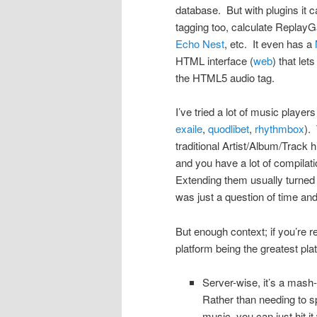
database. But with plugins it c
tagging too, calculate ReplayG
Echo Nest
, etc. It even has a
HTML interface (
web
) that le
the HTML5 audio tag.
I’ve tried a lot of music player
exaile
,
quodlibet
,
rhythmbox
).
traditional Artist/Album/Track
and you have a lot of compilati
Extending them usually turned 
was just a question of time an
But enough context; if you’re 
platform being the greatest pla
Server-wise, it’s a mash
Rather than needing to s
music, you can just hit 