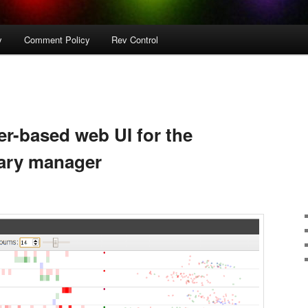
y
Comment Policy
Rev Control
r-based web UI for the
rary manager