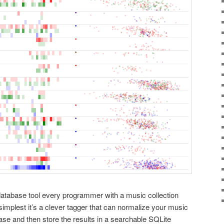
database tool every programmer with a music collection
simplest it’s a clever tagger that can normalize your music
se and then store the results in a searchable SQLite