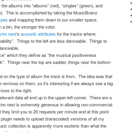
e the albums into “albums” (red), “singles” (green), and
ue). This is accomplished by taking the MusicBrainz
ypes
and mapping them down to our smaller space.
a bin, the stronger the color.
echo nest
‘s
acoustic attributes
for the tracks where:
eability”. Things to the left are less danceable. Things to
danceable.
nce” which they define as “the musical positiveness
k”. Things near the top are sadder, things near the bottom
d on the type of album the track is from. The idea was that
e remixes on them, so it’s interesting if we always see a big
ixes to the right.
elevant data all end up in the upper-left corner. There are a
echo nest is extremely generous in allowing non-commercial
t they limit you to 20 requests per minute and at this point
plugin needs to upload (transcoded) versions of all my
ic collection is apparently more esoteric than what the