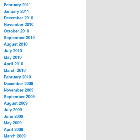
February 2011
January 2011
December 2010
November 2010
October 2010
September 2010
August 2010
July 2010
May 2010
April 2010
March 2010
February 2010
December 2009
November 2009
September 2009
August 2009
July 2009
June 2009
May 2009
April 2009
March 2009