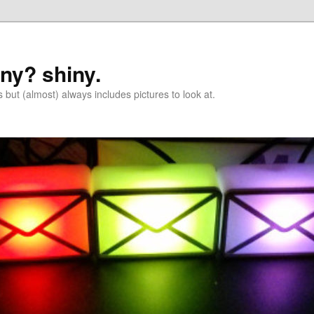
iny? shiny.
 but (almost) always includes pictures to look at.