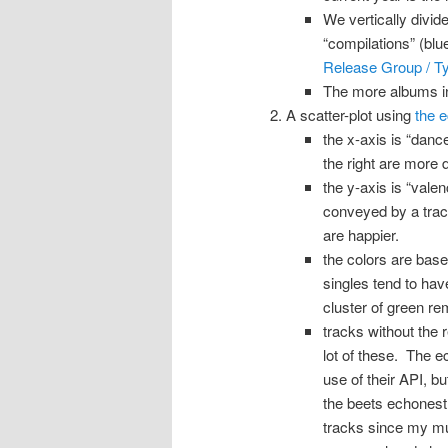
We vertically divid
“compilations” (bl
Release Group / T
The more albums in 
A scatter-plot using
the 
the x-axis is “danc
the right are more 
the y-axis is “vale
conveyed by a trac
are happier.
the colors are base
singles tend to hav
cluster of green rem
tracks without the r
lot of these. The 
use of their API, bu
the beets echonest 
tracks since my mus