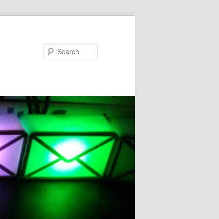
Search