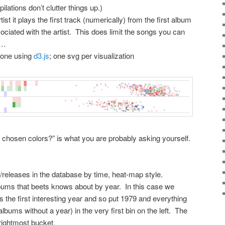
ilations don’t clutter things up.)
rtist it plays the first track (numerically) from the first album
sociated with the artist. This does limit the songs you can
t…
 done using
d3.js
; one svg per visualization
ly chosen colors?” is what you are probably asking yourself.
/releases in the database by time, heat-map style.
lbums that beets knows about by year. In this case we
 the first interesting year and so put 1979 and everything
 albums without a year) in the very first bin on the left. The
 rightmost bucket.