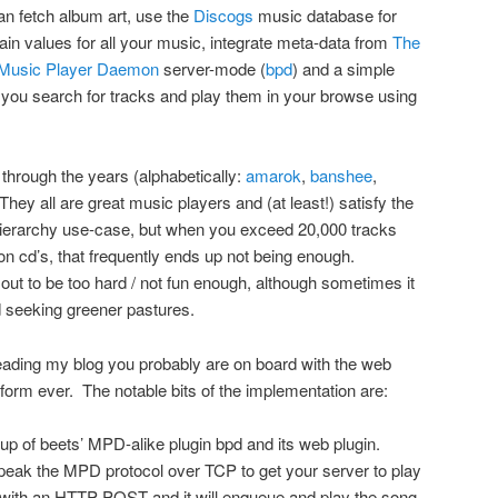
an fetch album art, use the
Discogs
music database for
ain values for all your music, integrate meta-data from
The
Music Player Daemon
server-mode (
bpd
) and a simple
ts you search for tracks and play them in your browse using
s through the years (alphabetically:
amarok
,
banshee
,
 They all are great music players and (at least!) satisfy the
 hierarchy use-case, but when you exceed 20,000 tracks
on cd’s, that frequently ends up not being enough.
out to be too hard / not fun enough, although sometimes it
d seeking greener pastures.
reading my blog you probably are on board with the web
tform ever. The notable bits of the implementation are:
-up of beets’ MPD-alike plugin bpd and its web plugin.
peak the MPD protocol over TCP to get your server to play
it with an HTTP POST and it will enqueue and play the song.