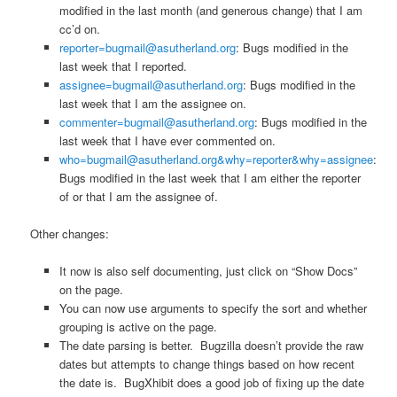
modified in the last month (and generous change) that I am
cc’d on.
reporter=bugmail@asutherland.org
: Bugs modified in the
last week that I reported.
assignee=bugmail@asutherland.org
: Bugs modified in the
last week that I am the assignee on.
commenter=bugmail@asutherland.org
: Bugs modified in the
last week that I have ever commented on.
who=bugmail@asutherland.org&why=reporter&why=assignee
:
Bugs modified in the last week that I am either the reporter
of or that I am the assignee of.
Other changes:
It now is also self documenting, just click on “Show Docs”
on the page.
You can now use arguments to specify the sort and whether
grouping is active on the page.
The date parsing is better. Bugzilla doesn’t provide the raw
dates but attempts to change things based on how recent
the date is. BugXhibit does a good job of fixing up the date