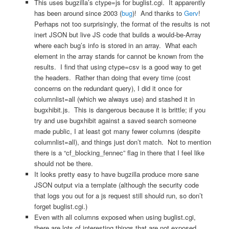
This uses bugzilla’s ctype=js for buglist.cgi. It apparently
has been around since 2003 (
bug
)! And thanks to
Gerv
!
Perhaps not too surprisingly, the format of the results is not
inert JSON but live JS code that builds a would-be-Array
where each bug’s info is stored in an array. What each
element in the array stands for cannot be known from the
results. I find that using ctype=csv is a good way to get
the headers. Rather than doing that every time (cost
concerns on the redundant query), I did it once for
columnlist=all (which we always use) and stashed it in
bugxhibit.js. This is dangerous because it is brittle; if you
try and use bugxhibit against a saved search someone
made public, I at least got many fewer columns (despite
columnlist=all), and things just don’t match. Not to mention
there is a “cf_blocking_fennec” flag in there that I feel like
should not be there.
It looks pretty easy to have bugzilla produce more sane
JSON output via a template (although the security code
that logs you out for a js request still should run, so don’t
forget buglist.cgi.)
Even with all columns exposed when using buglist.cgi,
there are lots of interesting things that are not exposed.