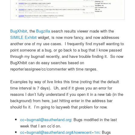
BugXhibit
, the
Bugzilla
search results viewer made with the
SIMILE
Exhibit
widget, is now more fancy, and now addresses
another one of my use cases. I frequently find myself wanting to
point someone at a bug, or go back to a bug that I know passed
through my bugmail recently, and have trouble finding it. So now
BugXhibit can do easy searches based on
reporter/assignee/cc/commenter with time ranges.
Examples by way of live links this time (noting that the default
time interval is 7 days). Uh, and if it gives you an error for
reasons I don’t fully understand if you open it in a new tab (in the
background) from here, just hitting enter in the address bar
should fix it. I’m going to lazyweb that problem for now.
cc=bugmail@asutherland.org
: Bugs modified in the last
week that I am cc’d on.
cc=bugmail@asutherland.org&howrecent=1m
: Bugs