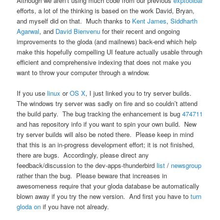
Although we aren’t using much code from our previous
exptoolbar
efforts, a lot of the thinking is based on the work David, Bryan,
and myself did on that. Much thanks to
Kent James
,
Siddharth
Agarwal
, and
David Bienvenu
for their recent and ongoing
improvements to the gloda (and mailnews) back-end which help
make this hopefully compelling UI feature actually usable through
efficient and comprehensive indexing that does not make you
want to throw your computer through a window.
If you use
linux
or
OS X
, I just linked you to try server builds.
The windows try server was sadly on fire and so couldn’t attend
the build party. The bug tracking the enhancement is bug
474711
and has repository info if you want to spin your own build. New
try server builds will also be noted there. Please keep in mind
that this is an in-progress development effort; it is not finished,
there are bugs. Accordingly, please direct any
feedback/discussion to the dev-apps-thunderbird
list
/
newsgroup
rather than the bug. Please beware that increases in
awesomeness require that your gloda database be automatically
blown away if you try the new version. And first you have to
turn
gloda on
if you have not already.