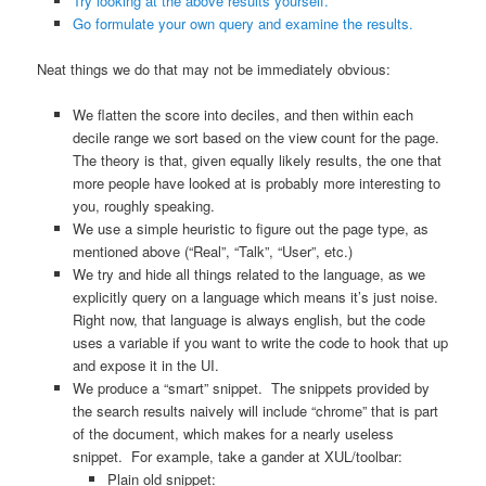
Try looking at the above results yourself.
Go formulate your own query and examine the results.
Neat things we do that may not be immediately obvious:
We flatten the score into deciles, and then within each
decile range we sort based on the view count for the page.
The theory is that, given equally likely results, the one that
more people have looked at is probably more interesting to
you, roughly speaking.
We use a simple heuristic to figure out the page type, as
mentioned above (“Real”, “Talk”, “User”, etc.)
We try and hide all things related to the language, as we
explicitly query on a language which means it’s just noise.
Right now, that language is always english, but the code
uses a variable if you want to write the code to hook that up
and expose it in the UI.
We produce a “smart” snippet. The snippets provided by
the search results naively will include “chrome” that is part
of the document, which makes for a nearly useless
snippet. For example, take a gander at XUL/toolbar:
Plain old snippet: