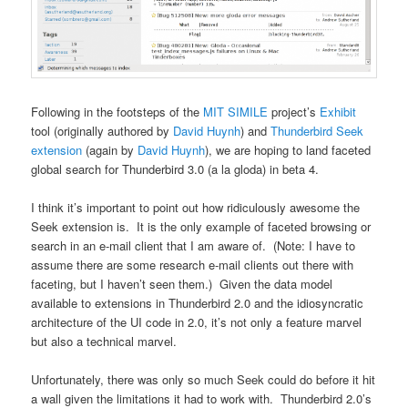
Following in the footsteps of the
MIT
SIMILE
project’s
Exhibit
tool (originally authored by
David Huynh
) and
Thunderbird Seek
extension
(again by
David Huynh
), we are hoping to land faceted
global search for Thunderbird 3.0 (a la gloda) in beta 4.
I think it’s important to point out how ridiculously awesome the
Seek extension is. It is the only example of faceted browsing or
search in an e-mail client that I am aware of. (Note: I have to
assume there are some research e-mail clients out there with
faceting, but I haven’t seen them.) Given the data model
available to extensions in Thunderbird 2.0 and the idiosyncratic
architecture of the UI code in 2.0, it’s not only a feature marvel
but also a technical marvel.
Unfortunately, there was only so much Seek could do before it hit
a wall given the limitations it had to work with. Thunderbird 2.0’s