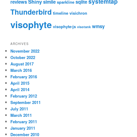
systemtap
Shiny
reviews
simile
sqlite
sparkline
Thunderbird
timeline
visichron
visophyte
wmsy
visophyte-js
visotank
ARCHIVES
November 2022
October 2022
August 2017
March 2016
February 2016
April 2015
April 2014
February 2012
September 2011
July 2011
March 2011
February 2011
January 2011
December 2010