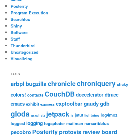
Posterity
Program Execution
Searchfox
Shiny
Software
Stuff
Thunderbird
Uncategorized
Visualizing
TAGS
chroniquery
chronicle
arbpl
bugzilla
clicky
CouchDB
colors!
doccelerator
dtrace
contacts
exptoolbar
gaudy
gdb
emacs
exhibit
expmess
gloda
jetpack
jstut
log4moz
graphviz
js
lightning
logging
loggest
logsploder
mailman
narscribblus
Posterity
protovis
review board
pecobro