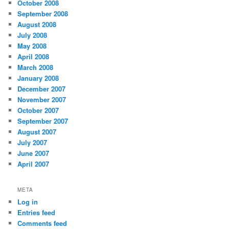
October 2008
September 2008
August 2008
July 2008
May 2008
April 2008
March 2008
January 2008
December 2007
November 2007
October 2007
September 2007
August 2007
July 2007
June 2007
April 2007
META
Log in
Entries feed
Comments feed