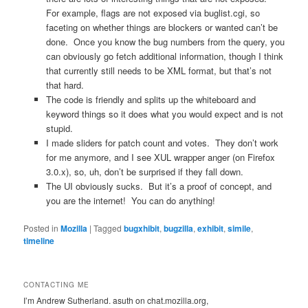
For example, flags are not exposed via buglist.cgi, so
faceting on whether things are blockers or wanted can’t be
done. Once you know the bug numbers from the query, you
can obviously go fetch additional information, though I think
that currently still needs to be XML format, but that’s not
that hard.
The code is friendly and splits up the whiteboard and
keyword things so it does what you would expect and is not
stupid.
I made sliders for patch count and votes. They don’t work
for me anymore, and I see XUL wrapper anger (on Firefox
3.0.x), so, uh, don’t be surprised if they fall down.
The UI obviously sucks. But it’s a proof of concept, and
you are the internet! You can do anything!
Posted in
Mozilla
|
Tagged
bugxhibit
,
bugzilla
,
exhibit
,
simile
,
timeline
CONTACTING ME
I’m Andrew Sutherland. asuth on chat.mozilla.org,