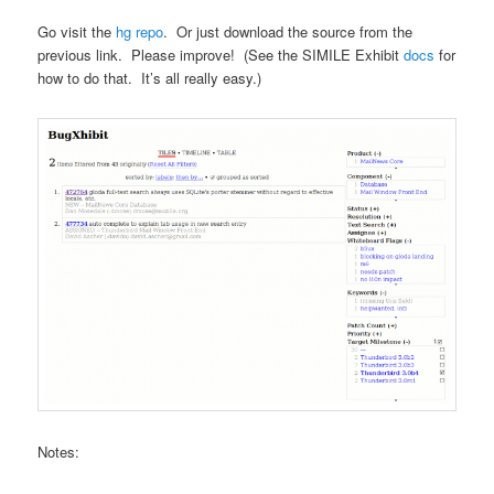
Go visit the
hg repo
. Or just download the source from the
previous link. Please improve! (See the SIMILE Exhibit
docs
for
how to do that. It’s all really easy.)
Notes: