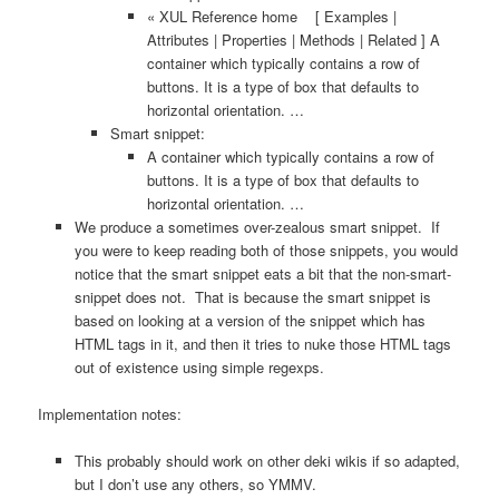
« XUL Reference home [ Examples |
Attributes | Properties | Methods | Related ] A
container which typically contains a row of
buttons. It is a type of box that defaults to
horizontal orientation. …
Smart snippet:
A container which typically contains a row of
buttons. It is a type of box that defaults to
horizontal orientation. …
We produce a sometimes over-zealous smart snippet. If
you were to keep reading both of those snippets, you would
notice that the smart snippet eats a bit that the non-smart-
snippet does not. That is because the smart snippet is
based on looking at a version of the snippet which has
HTML tags in it, and then it tries to nuke those HTML tags
out of existence using simple regexps.
Implementation notes:
This probably should work on other deki wikis if so adapted,
but I don’t use any others, so YMMV.