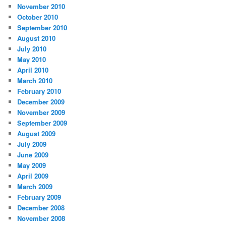
November 2010
October 2010
September 2010
August 2010
July 2010
May 2010
April 2010
March 2010
February 2010
December 2009
November 2009
September 2009
August 2009
July 2009
June 2009
May 2009
April 2009
March 2009
February 2009
December 2008
November 2008