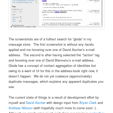
The screenshots are of a fulltext search for “gloda” in my
message store. The first screenshot is without any facets
applied and me hovering over one of David Ascher’s e-mail
address. The second is after having selected the “!action” tag
and hovering over one of David Bienvenu’s e-mail address.
Gloda has a concept of contact aggregation of identities but
owing to a want of UI for this in the address-book right now, it
doesn’t happen. We do not yet coalesce (approximately)
duplicate messages, which explains any apparent duplicates you
see.
The current state of things is a result of development effort by
myself and
David Ascher
with design input from
Bryan Clark
and
Andreas Nilsson
(with hopefully much more to come soon :).