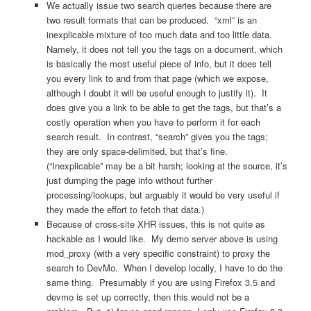
We actually issue two search queries because there are
two result formats that can be produced. “xml” is an
inexplicable mixture of too much data and too little data.
Namely, it does not tell you the tags on a document, which
is basically the most useful piece of info, but it does tell
you every link to and from that page (which we expose,
although I doubt it will be useful enough to justify it). It
does give you a link to be able to get the tags, but that’s a
costly operation when you have to perform it for each
search result. In contrast, “search” gives you the tags;
they are only space-delimited, but that’s fine.
(“Inexplicable” may be a bit harsh; looking at the source, it’s
just dumping the page info without further
processing/lookups, but arguably it would be very useful if
they made the effort to fetch that data.)
Because of cross-site XHR issues, this is not quite as
hackable as I would like. My demo server above is using
mod_proxy (with a very specific constraint) to proxy the
search to DevMo. When I develop locally, I have to do the
same thing. Presumably if you are using Firefox 3.5 and
devmo is set up correctly, then this would not be a