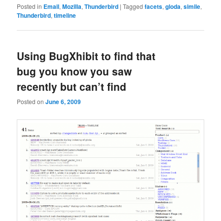
Posted in
Email
,
Mozilla
,
Thunderbird
|
Tagged
facets
,
gloda
,
simile
,
Thunderbird
,
timeline
Using BugXhibit to find that
bug you know you saw
recently but can’t find
Posted on
June 6, 2009