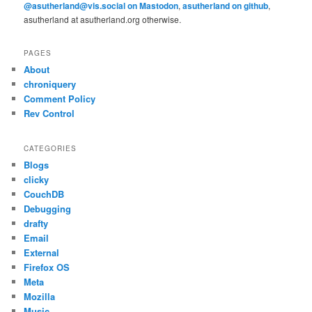
@asutherland@vis.social on Mastodon
,
asutherland on github
,
asutherland at asutherland.org otherwise.
PAGES
About
chroniquery
Comment Policy
Rev Control
CATEGORIES
Blogs
clicky
CouchDB
Debugging
drafty
Email
External
Firefox OS
Meta
Mozilla
Music