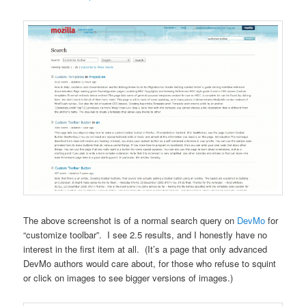
The above screenshot is of a normal search query on
DevMo
for
“customize toolbar”. I see 2.5 results, and I honestly have no
interest in the first item at all. (It’s a page that only advanced
DevMo authors would care about, for those who refuse to squint
or click on images to see bigger versions of images.)