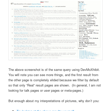
The above screenshot is of the same query using DevMoXhibit.
You will note you can see more things, and the first result from
the other page is completely elided because we filter by default
so that only “Real” result pages are shown. (In general, I am not
looking for talk pages or user pages or meta-pages.)
But enough about my interpretations of pictures, why don’t you: