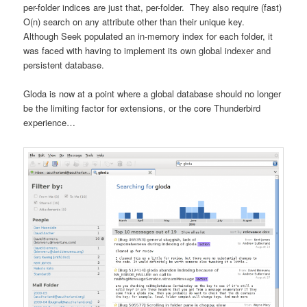
per-folder indices are just that, per-folder. They also require (fast)
O(n) search on any attribute other than their unique key.
Although Seek populated an in-memory index for each folder, it
was faced with having to implement its own global indexer and
persistent database.
Gloda is now at a point where a global database should no longer
be the limiting factor for extensions, or the core Thunderbird
experience…