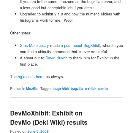
if you are in the same timezone as the bugzilla server, and
a less good but acceptable job if you aren’t.
Upgraded to exhibit 2.1.0 and now the numeric sliders with
histograms work for me. Woo!
Other notes:
Staś Małolepszy
made
a post about BugXhibit
, wherein you
can find a ubiquity command that is ever so useful.
A shout out to
David Huynh
to thank him for Exhibit in the
first place.
The
hg repo is here
, as always.
Posted in
Mozilla
|
Tagged
bugxhibit
,
bugzilla
,
exhibit
,
simile
DevMoXhibit: Exhibit on
DevMo (Deki Wiki) results
Posted on
June 5, 2009