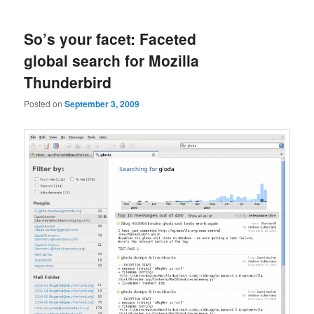
So’s your facet: Faceted
global search for Mozilla
Thunderbird
Posted on
September 3, 2009