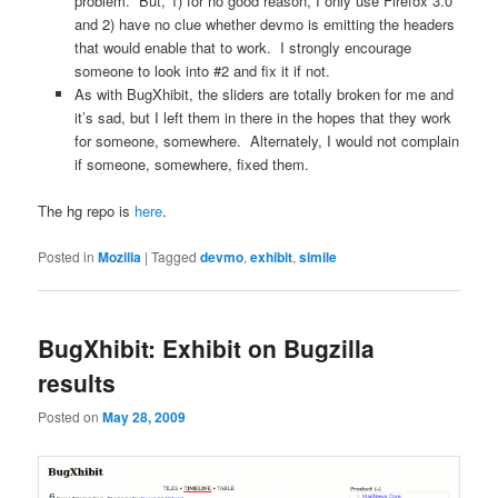
problem. But, 1) for no good reason, I only use Firefox 3.0
and 2) have no clue whether devmo is emitting the headers
that would enable that to work. I strongly encourage
someone to look into #2 and fix it if not.
As with BugXhibit, the sliders are totally broken for me and
it’s sad, but I left them in there in the hopes that they work
for someone, somewhere. Alternately, I would not complain
if someone, somewhere, fixed them.
The hg repo is
here
.
Posted in
Mozilla
|
Tagged
devmo
,
exhibit
,
simile
BugXhibit: Exhibit on Bugzilla
results
Posted on
May 28, 2009