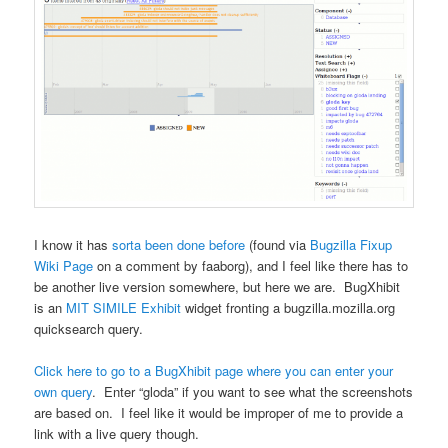
I know it has
sorta been done before
(found via
Bugzilla Fixup
Wiki Page
on a comment by faaborg), and I feel like there has to
be another live version somewhere, but here we are. BugXhibit
is an
MIT
SIMILE
Exhibit
widget fronting a bugzilla.mozilla.org
quicksearch query.
Click here to go to a BugXhibit page where you can enter your
own query
. Enter “gloda” if you want to see what the screenshots
are based on. I feel like it would be improper of me to provide a
link with a live query though.