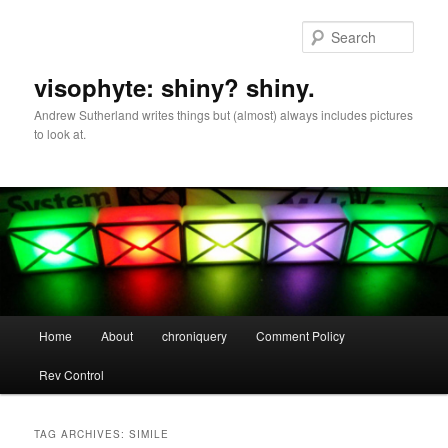
Skip
Skip
to
to
Sear
primary
secondary
content
content
visophyte: shiny? shiny.
Andrew Sutherland writes things but (almost) always includes pictures
to look at.
Main
Home
About
chroniquery
Comment Policy
menu
Rev Control
TAG ARCHIVES:
SIMILE