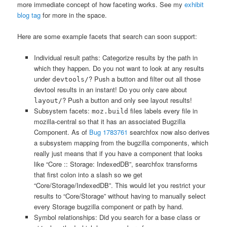
more immediate concept of how faceting works. See my
exhibit
blog tag
for more in the space.
Here are some example facets that search can soon support:
Individual result paths: Categorize results by the path in
which they happen. Do you not want to look at any results
under
? Push a button and filter out all those
devtools/
devtool results in an instant! Do you only care about
? Push a button and only see layout results!
layout/
Subsystem facets:
files labels every file in
moz.build
mozilla-central so that it has an associated Bugzilla
Component. As of
Bug 1783761
searchfox now also derives
a subsystem mapping from the bugzilla components, which
really just means that if you have a component that looks
like “Core :: Storage: IndexedDB”, searchfox transforms
that first colon into a slash so we get
“Core/Storage/IndexedDB”. This would let you restrict your
results to “Core/Storage” without having to manually select
every Storage bugzilla component or path by hand.
Symbol relationships: Did you search for a base class or