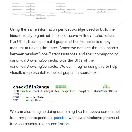
Using the same information pernosco-bridge used to build the
hierarchically organized timelines above with extracted values
like URIs, it can also build graphs of the live objects at any
moment in time in the trace. Above we can see the relationship
between windowGlobalParent instances and their corresponding
canonicalBrowsingContexts, plus the URIs of the
canonicalBrowsingContexts. We can imagine using this to help
visualize representative object graphs in searchfox.
We can also imagine doing something like the above screenshot
from my prior experiment
pecobro
where we interleave graphs of
function activity into source listings.