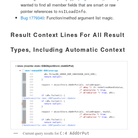
wanted to find all member fields that are smart or raw
pointer references to
.
nsILoadInfo
Bug 1779340
: Function/method argument list magic.
Result Context Lines For All Result
Types, Including Automatic Context
Current query results for
C:4 AddOrPut