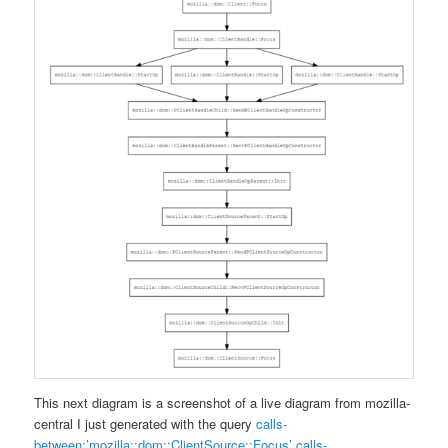
This next diagram is a screenshot of a live diagram from mozilla-
central I just generated with the query
calls-
between:’mozilla::dom::ClientSource::Focus’ calls-