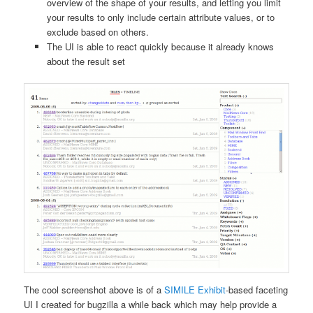
overview of the shape of your results, and letting you limit
your results to only include certain attribute values, or to
exclude based on others.
The UI is able to react quickly because it already knows
about the result set
The cool screenshot above is of a
SIMILE Exhibit
-based faceting
UI I created for bugzilla a while back which may help provide a