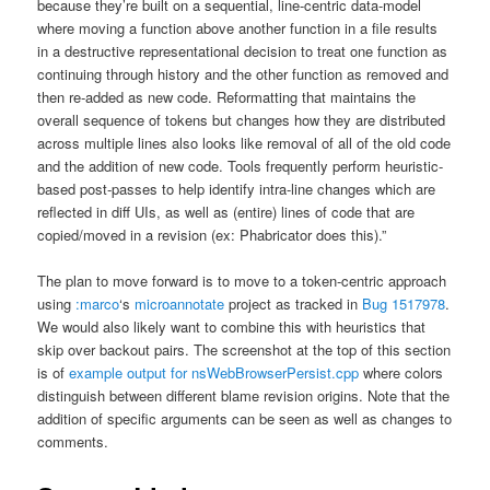
because they’re built on a sequential, line-centric data-model
where moving a function above another function in a file results
in a destructive representational decision to treat one function as
continuing through history and the other function as removed and
then re-added as new code. Reformatting that maintains the
overall sequence of tokens but changes how they are distributed
across multiple lines also looks like removal of all of the old code
and the addition of new code. Tools frequently perform heuristic-
based post-passes to help identify intra-line changes which are
reflected in diff UIs, as well as (entire) lines of code that are
copied/moved in a revision (ex: Phabricator does this).”
The plan to move forward is to move to a token-centric approach
using
:marco
‘s
microannotate
project as tracked in
Bug 1517978
.
We would also likely want to combine this with heuristics that
skip over backout pairs. The screenshot at the top of this section
is of
example output for nsWebBrowserPersist.cpp
where colors
distinguish between different blame revision origins. Note that the
addition of specific arguments can be seen as well as changes to
comments.