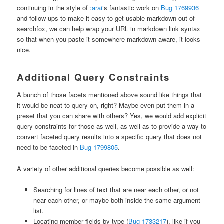
continuing in the style of
:arai
‘s fantastic work on
Bug 1769936
and follow-ups to make it easy to get usable markdown out of
searchfox, we can help wrap your URL in markdown link syntax
so that when you paste it somewhere markdown-aware, it looks
nice.
Additional Query Constraints
A bunch of those facets mentioned above sound like things that
it would be neat to query on, right? Maybe even put them in a
preset that you can share with others? Yes, we would add explicit
query constraints for those as well, as well as to provide a way to
convert faceted query results into a specific query that does not
need to be faceted in
Bug 1799805
.
A variety of other additional queries become possible as well:
Searching for lines of text that are near each other, or not
near each other, or maybe both inside the same argument
list.
Locating member fields by type (
Bug 1733217
), like if you