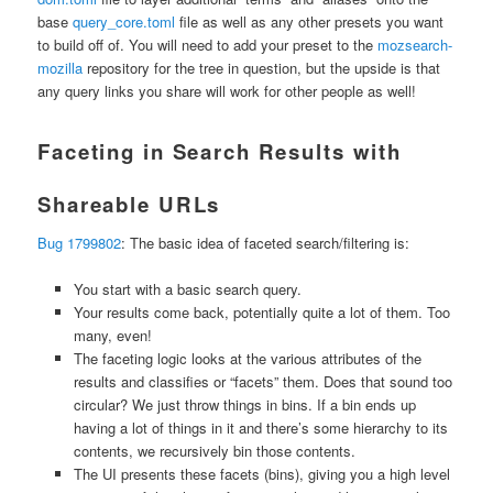
base
query_core.toml
file as well as any other presets you want
to build off of. You will need to add your preset to the
mozsearch-
mozilla
repository for the tree in question, but the upside is that
any query links you share will work for other people as well!
Faceting in Search Results with
Shareable URLs
Bug 1799802
: The basic idea of faceted search/filtering is:
You start with a basic search query.
Your results come back, potentially quite a lot of them. Too
many, even!
The faceting logic looks at the various attributes of the
results and classifies or “facets” them. Does that sound too
circular? We just throw things in bins. If a bin ends up
having a lot of things in it and there’s some hierarchy to its
contents, we recursively bin those contents.
The UI presents these facets (bins), giving you a high level