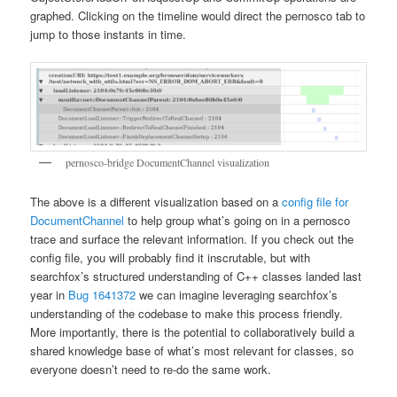
graphed. Clicking on the timeline would direct the pernosco tab to
jump to those instants in time.
pernosco-bridge DocumentChannel visualization
The above is a different visualization based on a
config file for
DocumentChannel
to help group what’s going on in a pernosco
trace and surface the relevant information. If you check out the
config file, you will probably find it inscrutable, but with
searchfox’s structured understanding of C++ classes landed last
year in
Bug 1641372
we can imagine leveraging searchfox’s
understanding of the codebase to make this process friendly.
More importantly, there is the potential to collaboratively build a
shared knowledge base of what’s most relevant for classes, so
everyone doesn’t need to re-do the same work.