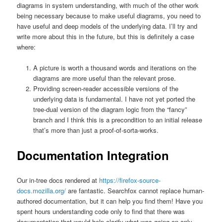
diagrams in system understanding, with much of the other work
being necessary because to make useful diagrams, you need to
have useful and deep models of the underlying data. I’ll try and
write more about this in the future, but this is definitely a case
where:
A picture is worth a thousand words and iterations on the
diagrams are more useful than the relevant prose.
Providing screen-reader accessible versions of the
underlying data is fundamental. I have not yet ported the
tree-dual version of the diagram logic from the “fancy”
branch and I think this is a precondition to an initial release
that’s more than just a proof-of-sorta-works.
Documentation Integration
Our in-tree docs rendered at
https://firefox-source-
docs.mozilla.org/
are fantastic. Searchfox cannot replace human-
authored documentation, but it can help you find them! Have you
spent hours understanding code only to find that there was
documentation that would help clarify what was going on only