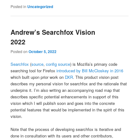
Posted in
Uncategorized
Andrew’s Searchfox Vision
2022
Posted on
October 5, 2022
Searchfox
(
source
,
config source
) is Mozilla’s primary code
searching tool for Firefox
introduced by Bill McCloskey in 2016
which built upon prior work on
DXR
. This product vision post
describes my personal vision for searchfox and the rationale that
underpins it. I’m also writing an accompanying road map that
describes specific potential enhancements in support of this
vision which I will publish soon and goes into the concrete
potential features that would be implemented in the spirit of this
vision.
Note that the process of developing searchfox is iterative and
done in consultation with its users and other contributors,