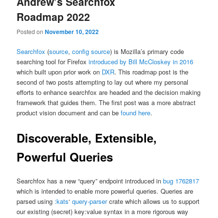
Andrew’s Searchfox
Roadmap 2022
Posted on
November 10, 2022
Searchfox
(
source
,
config source
) is Mozilla’s primary code
searching tool for Firefox
introduced by Bill McCloskey in 2016
which built upon prior work on
DXR
. This roadmap post is the
second of two posts attempting to lay out where my personal
efforts to enhance searchfox are headed and the decision making
framework that guides them. The first post was a more abstract
product vision document and can be
found here
.
Discoverable, Extensible,
Powerful Queries
Searchfox has a new “query” endpoint introduced in
bug 1762817
which is intended to enable more powerful queries. Queries are
parsed using
:kats
‘
query-parser
crate which allows us to support
our existing (secret) key:value syntax in a more rigorous way