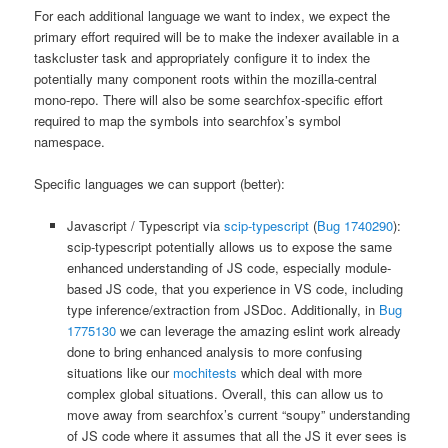
For each additional language we want to index, we expect the
primary effort required will be to make the indexer available in a
taskcluster task and appropriately configure it to index the
potentially many component roots within the mozilla-central
mono-repo. There will also be some searchfox-specific effort
required to map the symbols into searchfox’s symbol
namespace.
Specific languages we can support (better):
Javascript / Typescript via
scip-typescript
(
Bug 1740290
):
scip-typescript potentially allows us to expose the same
enhanced understanding of JS code, especially module-
based JS code, that you experience in VS code, including
type inference/extraction from JSDoc. Additionally, in
Bug
1775130
we can leverage the amazing eslint work already
done to bring enhanced analysis to more confusing
situations like our
mochitests
which deal with more
complex global situations. Overall, this can allow us to
move away from searchfox’s current “soupy” understanding
of JS code where it assumes that all the JS it ever sees is