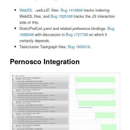
WebIDL
files:
Bug 1416899
tracks indexing
.webidl
WebIDL files, and
Bug 1525189
tracks the JS interaction
side of this.
StaticPrefList.yaml and related preference bindings:
Bug
1699048
with discussion in
Bug 1727789
on which it
certainly depends.
Taskcluster Taskgraph files:
Bug 1800016
.
Pernosco Integration