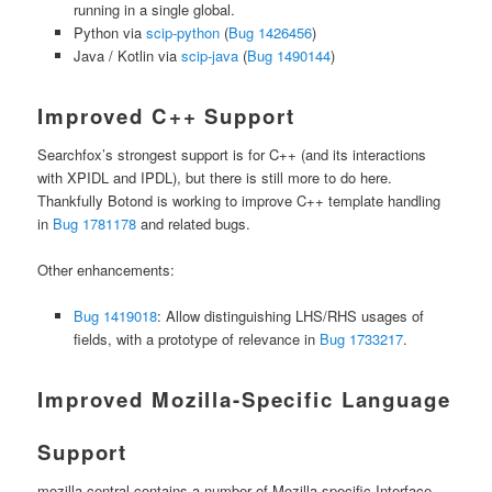
running in a single global.
Python via
scip-python
(
Bug 1426456
)
Java / Kotlin via
scip-java
(
Bug 1490144
)
Improved C++ Support
Searchfox’s strongest support is for C++ (and its interactions
with XPIDL and IPDL), but there is still more to do here.
Thankfully Botond is working to improve C++ template handling
in
Bug 1781178
and related bugs.
Other enhancements:
Bug 1419018
: Allow distinguishing LHS/RHS usages of
fields, with a prototype of relevance in
Bug 1733217
.
Improved Mozilla-Specific Language
Support
mozilla-central contains a number of Mozilla-specific Interface