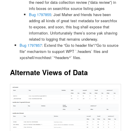
the need for data collection review (“data review”) in
info boxes on searchfox source listing pages
Bug 1797855
: Joel Maher and friends have been
adding all kinds of great test metadata for searchfox
to expose, and soon, this bug shall expose that
information. Unfortunately there’s some yak shaving
related to logging that remains underway.
Bug 1797857
: Extend the “Go to header file”/”Go to source
file” mechanism to support WPT `.headers` files and
xpcshell/mochitest `^headers^` files.
Alternate Views of Data