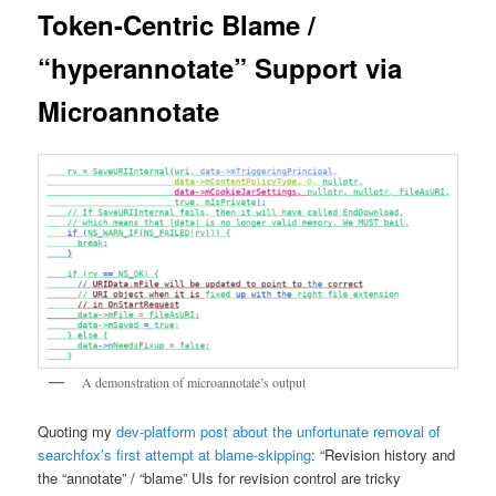
Token-Centric Blame /
“hyperannotate” Support via
Microannotate
A demonstration of microannotate’s output
Quoting my
dev-platform post about the unfortunate removal of
searchfox’s first attempt at blame-skipping
: “Revision history and
the “annotate” / “blame” UIs for revision control are tricky