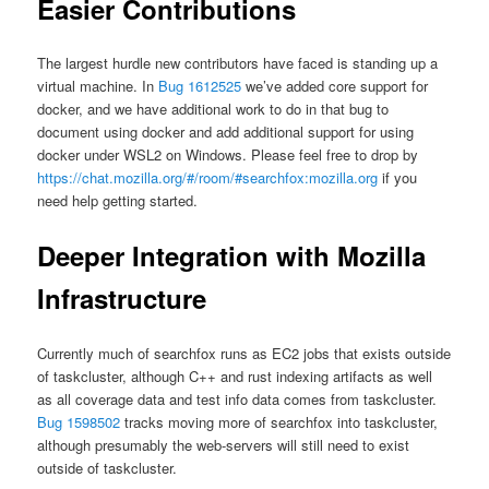
Easier Contributions
The largest hurdle new contributors have faced is standing up a
virtual machine. In
Bug 1612525
we’ve added core support for
docker, and we have additional work to do in that bug to
document using docker and add additional support for using
docker under WSL2 on Windows. Please feel free to drop by
https://chat.mozilla.org/#/room/#searchfox:mozilla.org
if you
need help getting started.
Deeper Integration with Mozilla
Infrastructure
Currently much of searchfox runs as EC2 jobs that exists outside
of taskcluster, although C++ and rust indexing artifacts as well
as all coverage data and test info data comes from taskcluster.
Bug 1598502
tracks moving more of searchfox into taskcluster,
although presumably the web-servers will still need to exist
outside of taskcluster.