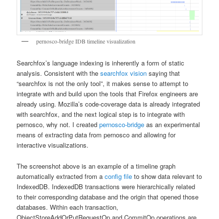
pernosco-bridge IDB timeline visualization
Searchfox’s language indexing is inherently a form of static
analysis. Consistent with the
searchfox vision
saying that
“searchfox is not the only tool”, it makes sense to attempt to
integrate with and build upon the tools that Firefox engineers are
already using. Mozilla’s code-coverage data is already integrated
with searchfox, and the next logical step is to integrate with
pernosco, why not. I created
pernosco-bridge
as an experimental
means of extracting data from pernosco and allowing for
interactive visualizations.
The screenshot above is an example of a timeline graph
automatically extracted from a
config file
to show data relevant to
IndexedDB. IndexedDB transactions were hierarchically related
to their corresponding database and the origin that opened those
databases. Within each transaction,
ObjectStoreAddOrPutRequestOp and CommitOp operations are