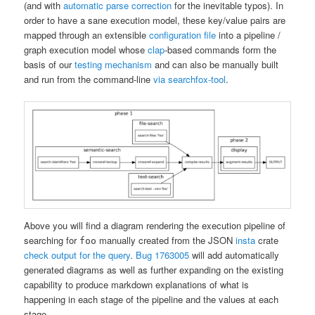
(and with
automatic parse correction
for the inevitable typos). In
order to have a sane execution model, these key/value pairs are
mapped through an extensible
configuration file
into a pipeline /
graph execution model whose
clap
-based commands form the
basis of our
testing mechanism
and can also be manually built
and run from the command-line
via searchfox-tool
.
Above you will find a diagram rendering the execution pipeline of
searching for
manually created from the JSON
insta
crate
foo
check output for the query
.
Bug 1763005
will add automatically
generated diagrams as well as further expanding on the existing
capability to produce markdown explanations of what is
happening in each stage of the pipeline and the values at each
stage.