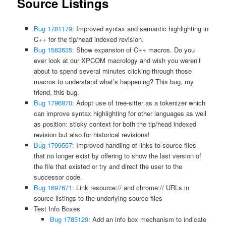
Source Listings
Bug 1781179
: Improved syntax and semantic highlighting in
C++ for the tip/head indexed revision.
Bug 1583635
: Show expansion of C++ macros. Do you
ever look at our XPCOM macrology and wish you weren’t
about to spend several minutes clicking through those
macros to understand what’s happening? This bug, my
friend, this bug.
Bug 1796870
: Adopt use of tree-sitter as a tokenizer which
can improve syntax highlighting for other languages as well
as position: sticky context for both the tip/head indexed
revision but also for historical revisions!
Bug 1799557
: Improved handling of links to source files
that no longer exist by offering to show the last version of
the file that existed or try and direct the user to the
successor code.
Bug 1697671
: Link resource:// and chrome:// URLs in
source listings to the underlying source files
Test Info Boxes
Bug 1785129
: Add an info box mechanism to indicate