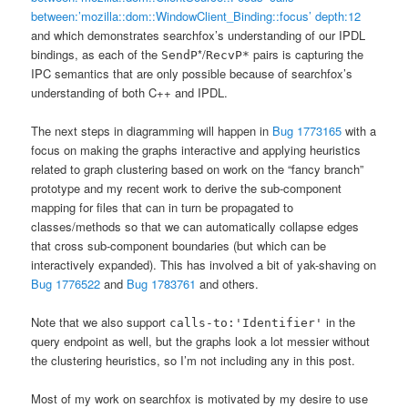
between:’mozilla::dom::WindowClient_Binding::focus’ depth:12
and which demonstrates searchfox’s understanding of our IPDL
bindings, as each of the
*/
pairs is capturing the
SendP
RecvP*
IPC semantics that are only possible because of searchfox’s
understanding of both C++ and IPDL.
The next steps in diagramming will happen in
Bug 1773165
with a
focus on making the graphs interactive and applying heuristics
related to graph clustering based on work on the “fancy branch”
prototype and my recent work to derive the sub-component
mapping for files that can in turn be propagated to
classes/methods so that we can automatically collapse edges
that cross sub-component boundaries (but which can be
interactively expanded). This has involved a bit of yak-shaving on
Bug 1776522
and
Bug 1783761
and others.
Note that we also support
in the
calls-to:'Identifier'
query endpoint as well, but the graphs look a lot messier without
the clustering heuristics, so I’m not including any in this post.
Most of my work on searchfox is motivated by my desire to use