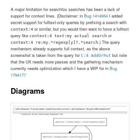
A major limitation for searchfox searches has been a lack of
support for context lines. (Disclaimer: in
Bug 1414954
I added
secret support for fulltext-only queries by prefixing a search with
or similar, but you would then want to force a fulltext
context:4
query like
or
context:4 text:my actual search
.) The query
context:4 re:my.*regexp[y]?.*search
mechanism already supports full context, as the above
screenshot is taken from the query for
but note
C:4 AddOrPut
that the UX needs more passes and the gathering mechanism
currently needs optimization which I have a WIP for in
Bug
1794177
Diagrams