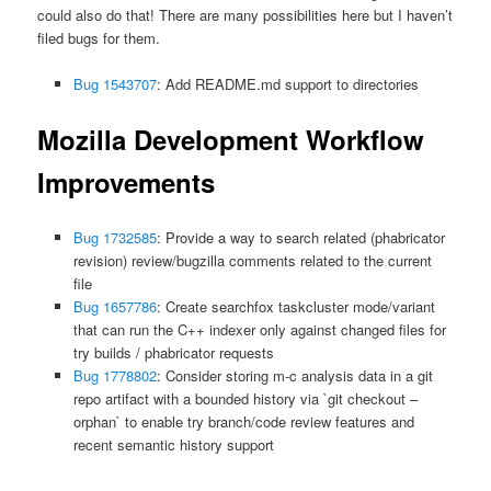
could also do that! There are many possibilities here but I haven’t
filed bugs for them.
Bug 1543707
: Add README.md support to directories
Mozilla Development Workflow
Improvements
Bug 1732585
: Provide a way to search related (phabricator
revision) review/bugzilla comments related to the current
file
Bug 1657786
: Create searchfox taskcluster mode/variant
that can run the C++ indexer only against changed files for
try builds / phabricator requests
Bug 1778802
: Consider storing m-c analysis data in a git
repo artifact with a bounded history via `git checkout –
orphan` to enable try branch/code review features and
recent semantic history support