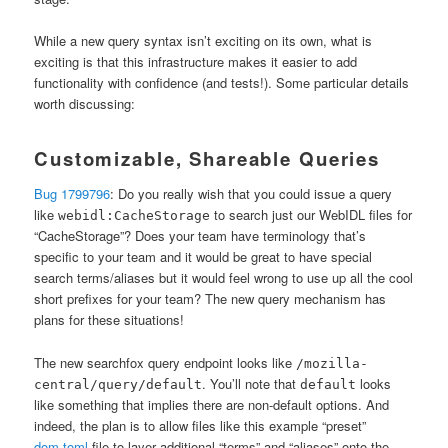
While a new query syntax isn’t exciting on its own, what is
exciting is that this infrastructure makes it easier to add
functionality with confidence (and tests!). Some particular details
worth discussing:
Customizable, Shareable Queries
Bug 1799796
: Do you really wish that you could issue a query
like
to search just our WebIDL files for
webidl:CacheStorage
“CacheStorage”? Does your team have terminology that’s
specific to your team and it would be great to have special
search terms/aliases but it would feel wrong to use up all the cool
short prefixes for your team? The new query mechanism has
plans for these situations!
The new searchfox query endpoint looks like
/mozilla-
. You’ll note that
looks
central/query/default
default
like something that implies there are non-default options. And
indeed, the plan is to allow files like this example “preset”
dom.toml
file to layer additional “terms” and “aliases” onto the