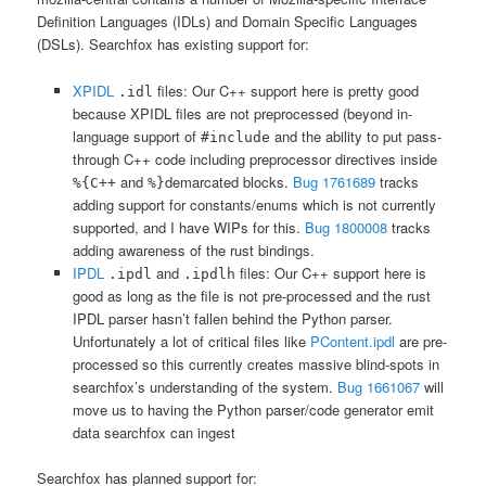
Definition Languages (IDLs) and Domain Specific Languages
(DSLs). Searchfox has existing support for:
XPIDL
files: Our C++ support here is pretty good
.idl
because XPIDL files are not preprocessed (beyond in-
language support of
and the ability to put pass-
#include
through C++ code including preprocessor directives inside
and
demarcated blocks.
Bug 1761689
tracks
%{C++
%}
adding support for constants/enums which is not currently
supported, and I have WIPs for this.
Bug 1800008
tracks
adding awareness of the rust bindings.
IPDL
and
files: Our C++ support here is
.ipdl
.ipdlh
good as long as the file is not pre-processed and the rust
IPDL parser hasn’t fallen behind the Python parser.
Unfortunately a lot of critical files like
PContent.ipdl
are pre-
processed so this currently creates massive blind-spots in
searchfox’s understanding of the system.
Bug 1661067
will
move us to having the Python parser/code generator emit
data searchfox can ingest
Searchfox has planned support for: