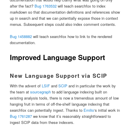
after the fact?
Bug 1763532
will teach searchfox to index
markdown so that documentation definitions and references show
up in search and that we can potentially expose those in context
menus. Subsequent steps could also index comment contents.
Bug 1458882
will teach searchfox how to link to the rendered
documentation.
Improved Language Support
New Language Support via SCIP
With the advent of
LSIF
and
SCIP
and in particular the work by
the team at
sourcegraph
to add language indexing built on
existing analysis tools, there is now a tremendous amount of low
hanging fruit in terms of off-the-shelf language indexing that
searchfox can potentially ingest. Thanks to
Emilio
‘s initial work in
Bug 1761287
we know that it’s reasonably straightforward to
ingest SCIP data from these indexers.