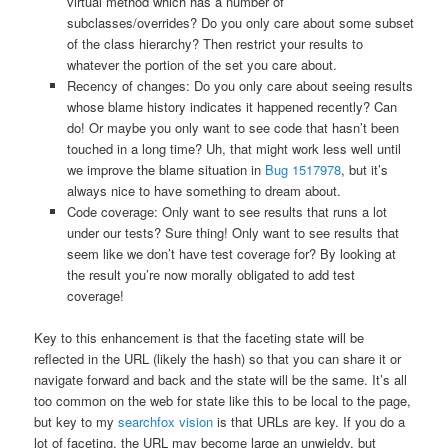
virtual method which has a number of
subclasses/overrides? Do you only care about some subset
of the class hierarchy? Then restrict your results to
whatever the portion of the set you care about.
Recency of changes: Do you only care about seeing results
whose blame history indicates it happened recently? Can
do! Or maybe you only want to see code that hasn’t been
touched in a long time? Uh, that might work less well until
we improve the blame situation in
Bug 1517978
, but it’s
always nice to have something to dream about.
Code coverage: Only want to see results that runs a lot
under our tests? Sure thing! Only want to see results that
seem like we don’t have test coverage for? By looking at
the result you’re now morally obligated to add test
coverage!
Key to this enhancement is that the faceting state will be
reflected in the URL (likely the hash) so that you can share it or
navigate forward and back and the state will be the same. It’s all
too common on the web for state like this to be local to the page,
but key to my
searchfox vision
is that URLs are key. If you do a
lot of faceting, the URL may become large an unwieldy, but