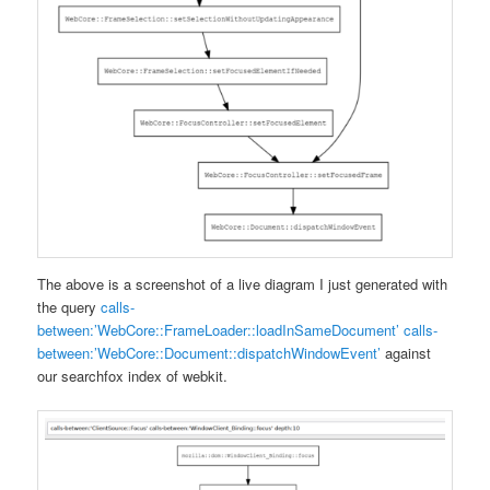
The above is a screenshot of a live diagram I just generated with
the query
calls-
between:’WebCore::FrameLoader::loadInSameDocument’ calls-
between:’WebCore::Document::dispatchWindowEvent’
against
our searchfox index of webkit.