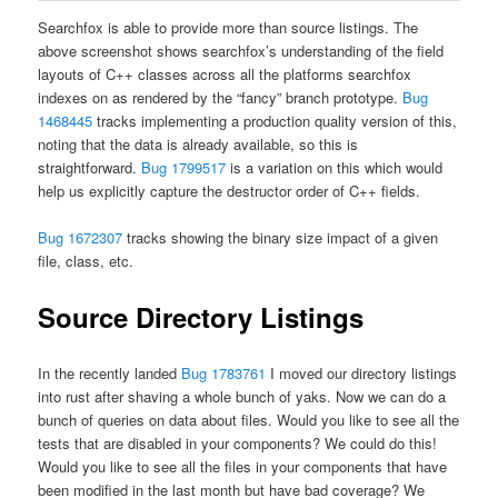
Searchfox is able to provide more than source listings. The
above screenshot shows searchfox’s understanding of the field
layouts of C++ classes across all the platforms searchfox
indexes on as rendered by the “fancy” branch prototype.
Bug
1468445
tracks implementing a production quality version of this,
noting that the data is already available, so this is
straightforward.
Bug 1799517
is a variation on this which would
help us explicitly capture the destructor order of C++ fields.
Bug 1672307
tracks showing the binary size impact of a given
file, class, etc.
Source Directory Listings
In the recently landed
Bug 1783761
I moved our directory listings
into rust after shaving a whole bunch of yaks. Now we can do a
bunch of queries on data about files. Would you like to see all the
tests that are disabled in your components? We could do this!
Would you like to see all the files in your components that have
been modified in the last month but have bad coverage? We