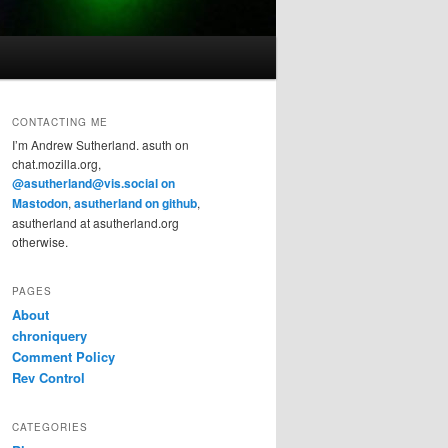
CONTACTING ME
I’m Andrew Sutherland. asuth on
chat.mozilla.org,
@asutherland@vis.social on
Mastodon
,
asutherland on github
,
asutherland at asutherland.org
otherwise.
PAGES
About
chroniquery
Comment Policy
Rev Control
CATEGORIES