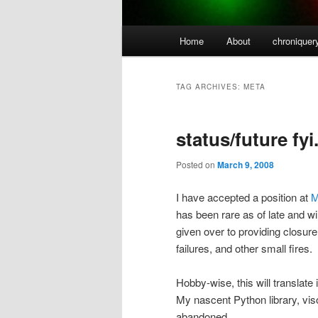
Main
Home
About
chroniquer
menu
TAG ARCHIVES:
META
status/future fyi
Posted on
March 9, 2008
I have accepted a position at
M
has been rare as of late and wi
given over to providing closur
failures, and other small fires.
Hobby-wise, this will translate
My nascent Python library, visop
abandoned.