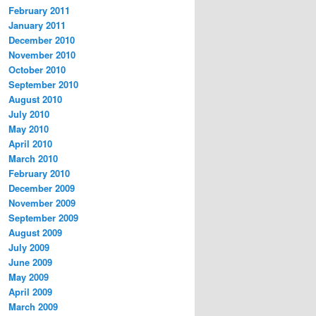
February 2011
January 2011
December 2010
November 2010
October 2010
September 2010
August 2010
July 2010
May 2010
April 2010
March 2010
February 2010
December 2009
November 2009
September 2009
August 2009
July 2009
June 2009
May 2009
April 2009
March 2009