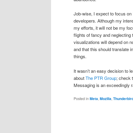
Job-wise, I expect to focus on
developers. Although my interes
my efforts, it will not be my fo
flights of fancy and neglectin
visualizations will depend on n
and that this should translate i
things.
It wasn’t an easy decision to l
about
The PTR Group
; check 
Messaging is an exceedingly ra
Posted in
Meta
,
Mozilla
,
Thunderbir