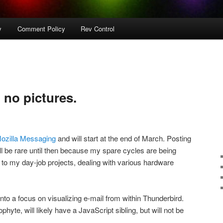
y
Comment Policy
Rev Control
. no pictures.
ozilla Messaging
and will start at the end of March. Posting
ll be rare until then because my spare cycles are being
e to my day-job projects, dealing with various hardware
 into a focus on visualizing e-mail from within Thunderbird.
hyte, will likely have a JavaScript sibling, but will not be