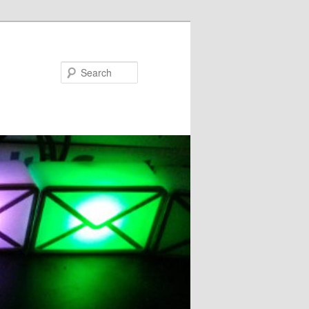
Search