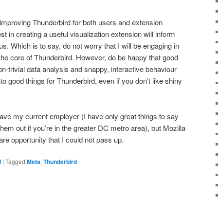
 improving Thunderbird for both users and extension
t in creating a useful visualization extension will inform
cus. Which is to say, do not worry that I will be engaging in
g the core of Thunderbird. However, do be happy that good
on-trivial data analysis and snappy, interactive behaviour
nto good things for Thunderbird, even if you don’t like shiny
eave my current employer (I have only great things to say
them out if you’re in the greater DC metro area), but Mozilla
re opportunity that I could not pass up.
d
|
Tagged
Meta
,
Thunderbird