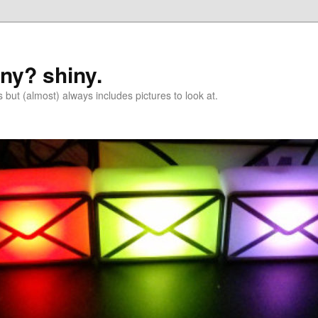
iny? shiny.
 but (almost) always includes pictures to look at.