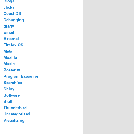
Blogs
clicky
CouchDB
Debugging
drafty
Email
External
Firefox OS
Meta
Mozilla
Music
Posterity
Program Execution
Searchfox
Shiny
Software
Stuff
Thunderbird
Uncategorized
Visualizing