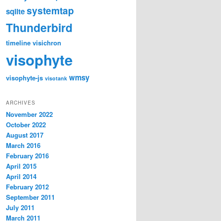
systemtap
sqlite
Thunderbird
timeline
visichron
visophyte
wmsy
visophyte-js
visotank
ARCHIVES
November 2022
October 2022
August 2017
March 2016
February 2016
April 2015
April 2014
February 2012
September 2011
July 2011
March 2011