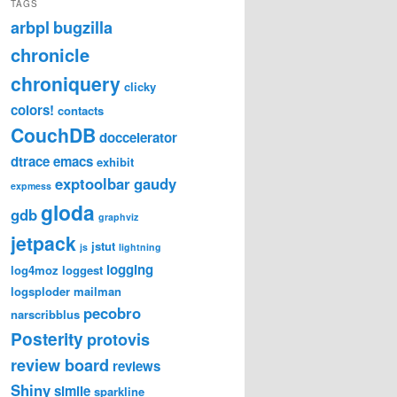
TAGS
arbpl
bugzilla
chronicle
chroniquery
clicky
colors!
contacts
CouchDB
doccelerator
dtrace
emacs
exhibit
exptoolbar
gaudy
expmess
gloda
gdb
graphviz
jetpack
jstut
js
lightning
logging
log4moz
loggest
logsploder
mailman
pecobro
narscribblus
Posterity
protovis
review board
reviews
Shiny
simile
sparkline