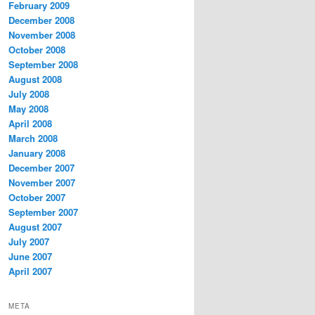
February 2009
December 2008
November 2008
October 2008
September 2008
August 2008
July 2008
May 2008
April 2008
March 2008
January 2008
December 2007
November 2007
October 2007
September 2007
August 2007
July 2007
June 2007
April 2007
META