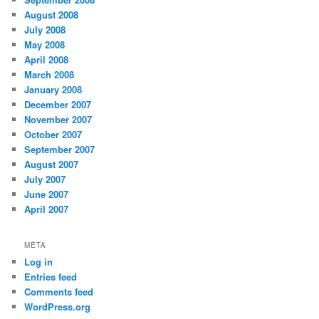
August 2008
July 2008
May 2008
April 2008
March 2008
January 2008
December 2007
November 2007
October 2007
September 2007
August 2007
July 2007
June 2007
April 2007
META
Log in
Entries feed
Comments feed
WordPress.org