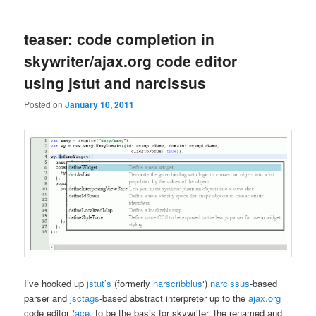
teaser: code completion in
skywriter/ajax.org code editor
using jstut and narcissus
Posted on
January 10, 2011
I’ve hooked up
jstut’s
(formerly
narscribblus
‘)
narcissus
-based
parser and
jsctags
-based abstract interpreter up to the
ajax.org
code editor (
ace
, to be the basis for skywriter, the renamed and