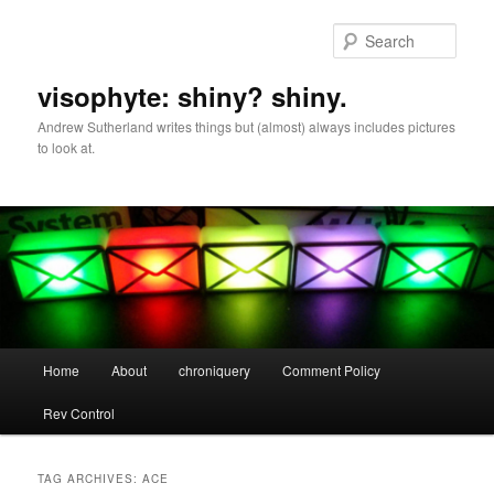
Skip
Skip
to
to
Sear
primary
secondary
content
content
visophyte: shiny? shiny.
Andrew Sutherland writes things but (almost) always includes pictures
to look at.
Main
Home
About
chroniquery
Comment Policy
menu
Rev Control
TAG ARCHIVES:
ACE