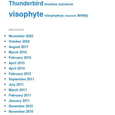
Thunderbird
timeline
visichron
visophyte
wmsy
visophyte-js
visotank
ARCHIVES
November 2022
October 2022
August 2017
March 2016
February 2016
April 2015
April 2014
February 2012
September 2011
July 2011
March 2011
February 2011
January 2011
December 2010
November 2010