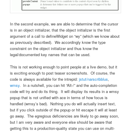
In the second example, we are able to determine that the cursor
is in an object initializer, that the object initializer is the first
argument of a call to defineWidget on “wy” (which we know about
as previously described). We accordingly know the type
constraint on the object initializer and thus know the
legal/documented key names that can be used.
This is not working enough to point people at a live demo, but it
is exciting enough to post teaser screenshots. Of course, the
code is always available for the intrepid:
jstut/narscribblus
,
wmsy
. In a nutshell, you can hit “Alt-/” and the auto-completion
code will try and do its thing. It will display its results in a wmsy
popup that is not unified with ace in terms of how focus is
handled (wmsy’s bad). Nothing you do will actually insert text,
but if you click outside of the popup or hit escape it will at least
go away. The egregious deficiencies are likely to go away soon,
but I am very aware and everyone else should be aware that
getting this to a production-quality state you can use on multi-