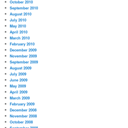
October 2010
September 2010
August 2010
July 2010
May 2010
April 2010
March 2010
February 2010
December 2009
November 2009
September 2009
August 2009
July 2009
June 2009
May 2009
April 2009
March 2009
February 2009
December 2008
November 2008
October 2008
September 2008