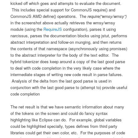
kicked off which goes and attempts to evaluate the document.
This includes special support for CommonJS require() and
CommonJS AMD define() operations. The
require(“wmsy/wmsy”)
in the screenshot above actually retrieves the wmsy/wmsy
module (using the
RequireJS
configuration), parses it using
narcissus, parses the documentation blocks using jstut, performs
abstract interpretation and follow-on munging, and then returns
the contents of that namespace (asynchronously using promises)
to the abstract interpreter for the body of the text editor. The
hybrid tokenizer does keep around a copy of the last good parse
to deal with code completion in the very likely case where the
intermediate stages of writing new code result in parse failures.
Analysis of the delta from the last good parse is used in
conjunction with the last good parse to (attempt to) provide useful
code completion
The net result is that we have semantic information about many
of the tokens on the screen and could do fancy syntax
highlighting like Eclipse can do. For example, global variables
could be highlighted specially, types defines from third party
libraries could get their own color, etc. For the purposes of code