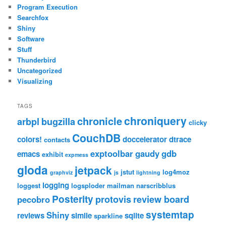
Program Execution
Searchfox
Shiny
Software
Stuff
Thunderbird
Uncategorized
Visualizing
TAGS
chroniquery
chronicle
arbpl
bugzilla
clicky
CouchDB
colors!
doccelerator
dtrace
contacts
exptoolbar
gaudy
gdb
emacs
exhibit
expmess
gloda
jetpack
jstut
log4moz
graphviz
js
lightning
logging
loggest
logsploder
mailman
narscribblus
Posterity
protovis
review board
pecobro
systemtap
Shiny
reviews
simile
sqlite
sparkline