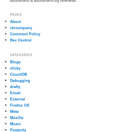
asutherland at asutherland.org otherwise.
PAGES
About
chroniquery
Comment Policy
Rev Control
CATEGORIES
Blogs
clicky
CouchDB
Debugging
drafty
Email
External
Firefox OS
Meta
Mozilla
Music
Posterity