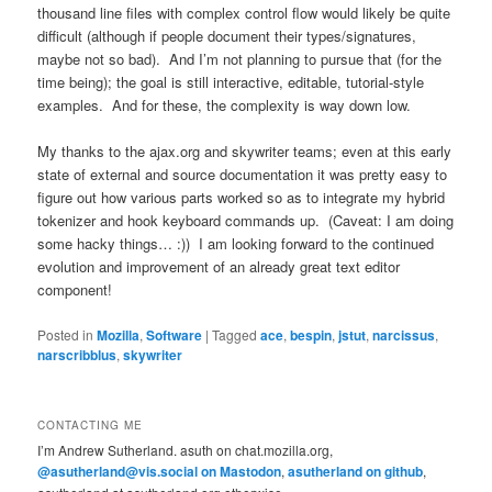
thousand line files with complex control flow would likely be quite
difficult (although if people document their types/signatures,
maybe not so bad). And I’m not planning to pursue that (for the
time being); the goal is still interactive, editable, tutorial-style
examples. And for these, the complexity is way down low.
My thanks to the ajax.org and skywriter teams; even at this early
state of external and source documentation it was pretty easy to
figure out how various parts worked so as to integrate my hybrid
tokenizer and hook keyboard commands up. (Caveat: I am doing
some hacky things… :)) I am looking forward to the continued
evolution and improvement of an already great text editor
component!
Posted in
Mozilla
,
Software
|
Tagged
ace
,
bespin
,
jstut
,
narcissus
,
narscribblus
,
skywriter
CONTACTING ME
I’m Andrew Sutherland. asuth on chat.mozilla.org,
@asutherland@vis.social on Mastodon
,
asutherland on github
,