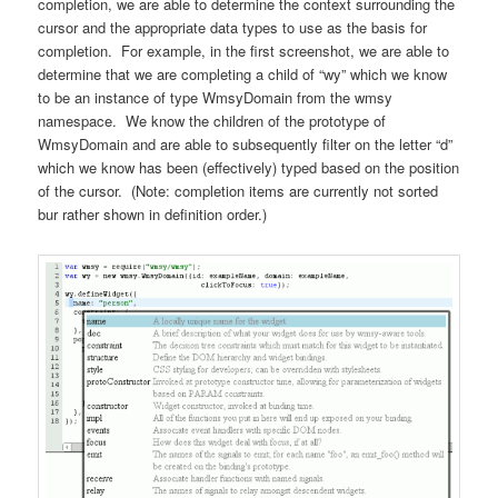
completion, we are able to determine the context surrounding the
cursor and the appropriate data types to use as the basis for
completion. For example, in the first screenshot, we are able to
determine that we are completing a child of “wy” which we know
to be an instance of type WmsyDomain from the wmsy
namespace. We know the children of the prototype of
WmsyDomain and are able to subsequently filter on the letter “d”
which we know has been (effectively) typed based on the position
of the cursor. (Note: completion items are currently not sorted
bur rather shown in definition order.)