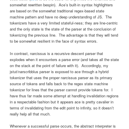
somewhat rewritten bespin). Ace’s built-in syntax highlighters
are based on the somewhat traditional regex-based state
machine pattern and have no deep understanding of JS. The
tokenizers have a very limited stateful-ness; they are line-centric
and the only state is the state of the parser at the conclusion of
tokenizing the previous line. The advantage is that they will tend
to be somewhat resilient in the face of syntax errors.
In contrast, narcissus is a recursive descent parser that
explodes when it encounters a parse error (and takes all the state
on the stack at the point of failure with it). Accordingly, my
jstut/narscribblus parser is exposed to ace through a hybrid
tokenizer that uses the proper narcissus parser as its primary
source of tokens and falls back to the regex state machine
tokenizer for lines that the parser cannot provide tokens for. I
have thus far made some attempt at handling invalidation regions
in a respectable fashion but it appears ace is pretty cavalier in
terms of invalidating from the edit point to infinity, so it doesn’t
really help all that much.
Whenever a successful parse occurs, the abstract interpreter is