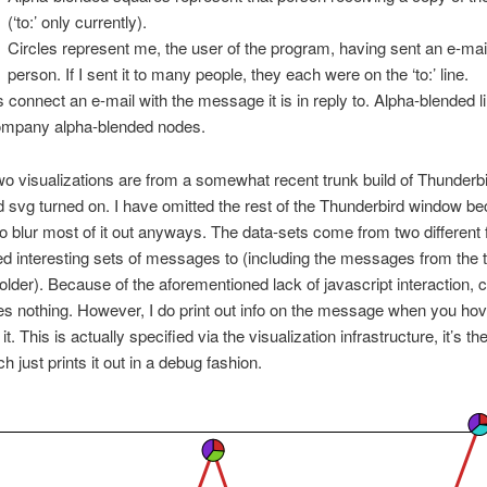
(‘to:’ only currently).
Circles represent me, the user of the program, having sent an e-mail
person. If I sent it to many people, they each were on the ‘to:’ line.
s connect an e-mail with the message it is in reply to. Alpha-blended l
mpany alpha-blended nodes.
two visualizations are from a somewhat recent trunk build of Thunderbi
 svg turned on. I have omitted the rest of the Thunderbird window be
to blur most of it out anyways. The data-sets come from two different 
ied interesting sets of messages to (including the messages from the 
folder). Because of the aforementioned lack of javascript interaction, c
s nothing. However, I do print out info on the message when you hove
 it. This is actually specified via the visualization infrastructure, it’s the
h just prints it out in a debug fashion.