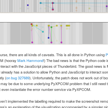
urse, there are all kinds of caveats. This is all done in Python using
M (hooray
Mark Hammond
!) The bad news is that the Python code is 
interact with the JavaScript pieces of Thunderbird. The good news is
lready has a solution to allow Python and JavaScript to interact s
tly (
on bug 327689
). Unfortunately, the patch does not work out of bo
t may be due to some underlying PyXPCOM problem that I still need t
n’t even instantiate the error number service via PyXPCOM.
ven’t implemented the labelling required to make the screenshot remo
 here’s an explanation of the visualization accompanied by a simpler pi