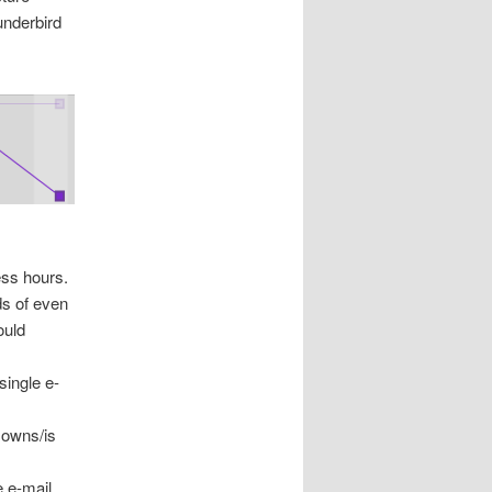
underbird
ess hours.
ds of even
ould
single e-
 owns/is
e e-mail