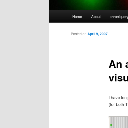
Main
Home
About
chroniquer
menu
Posted on
April 9, 2007
An 
visu
I have lon
(for both 