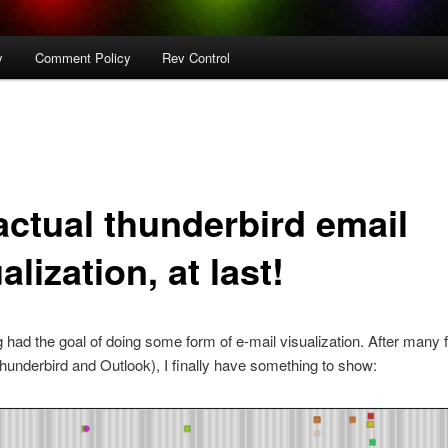
y
Comment Policy
Rev Control
actual thunderbird email
alization, at last!
g had the goal of doing some form of e-mail visualization. After many f
Thunderbird and Outlook), I finally have something to show: