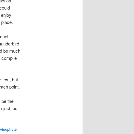
action.
 could
l enjoy
 place.
doubt
thunderbird
uld be much
o compile
 test, but
each point.
 be the
m just too
visophyte