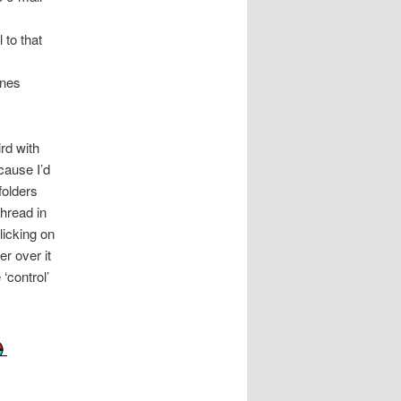
 to that
ines
rd with
cause I’d
folders
thread in
licking on
r over it
 ‘control’