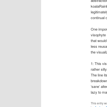
abstractio
koalaRainb
legitimatel
continual 
One import
visophyte 
that would
less reusa
the visual
1: This vis
rather sill
The line i
breakdown 
‘sane’ alte
lazy to ma
This entry w