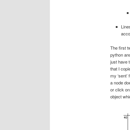
Line
acco
The first 
python and
just have 
that I cop
my ‘sent’ 
a node doe
or click on
object whic