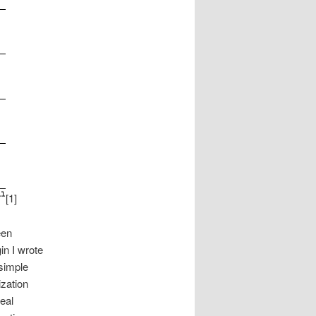
[1]
een
n I wrote
simple
zation
eal