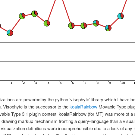
izations are powered by the python ‘visophyte’ library which I have b
. Visophyte is the successor to the
koalaRainbow
Movable Type plugi
vable Type 3.1 plugin contest. koalaRainbow (for MT) was more of a 
 drawing markup mechanism fronting a query-language than a visuali
s visualization definitions were incomprehensible due to a lack of any r