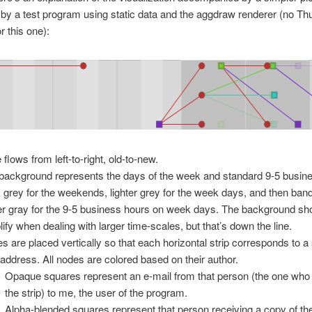
by a test program using static data and the aggdraw renderer (no Th
r this one):
 flows from left-to-right, old-to-new.
background represents the days of the week and standard 9-5 busin
 grey for the weekends, lighter grey for the week days, and then ban
ter gray for the 9-5 business hours on week days. The background sh
lify when dealing with larger time-scales, but that’s down the line.
s are placed vertically so that each horizontal strip corresponds to a 
 address. All nodes are colored based on their author.
Opaque squares represent an e-mail from that person (the one who
the strip) to me, the user of the program.
Alpha-blended squares represent that person receiving a copy of th