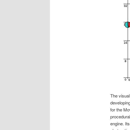
The visual
developing
for the Mo
procedural
engine. It