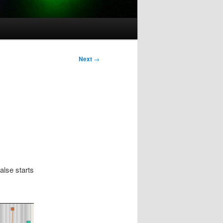
Post
Next
→
navigation
alse starts