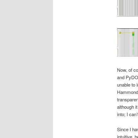
Now, of co
and PyDO
unable to 
Hammond a
transparen
although i
into; I ca
Since I ha
intuitive,