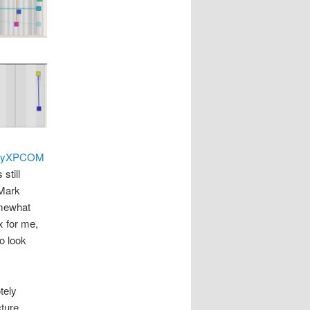
PyXPCOM
still
 Mark
omewhat
x for me,
o look
tely
cture