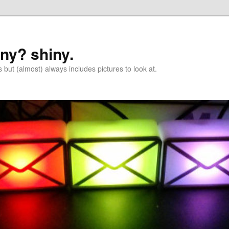
iny? shiny.
 but (almost) always includes pictures to look at.