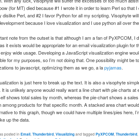
n. With any luck, visophyte will suffer the excesses of too much abstr
ow (for MT) died because #1 I wrote it in order to learn Perl so that I
y dislike Perl, and #2 I favor Python for all my scripting. Visophyte wil
development because I love visualization and I use python all over the
ant note from the outset is that although I am a fan of PyXPCOM, I 
as it exists would be appropriate for an email visualization plugin for 
 enjoy wide usage. Developing a JavaScript visualization engine wo
ble for my purposes, so I’m not doing that. One possibility might be t
izations to javascript, optimizing them as we go, a la
pyjamas
.
ualization is just here to break up the text. It is also a visophyte simple
y. It is unlikely anyone would really want a line chart with pie charts at 
tself shows total sales by month, whereas the pie-chart shows a sales
among products for that specific month. A stacked area chart would
rnative to this graph, though we could have multiple lines/pies here, I’
ke up the data.
as posted in
Email
,
Thunderbird
,
Visualizing
and tagged
PyXPCOM
,
Thunderbird
,