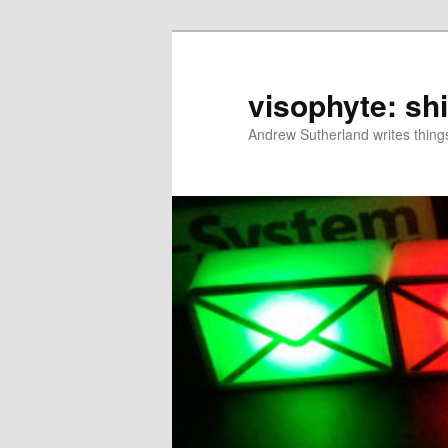
Skip
to
primary
visophyte: sh
content
Andrew Sutherland writes things