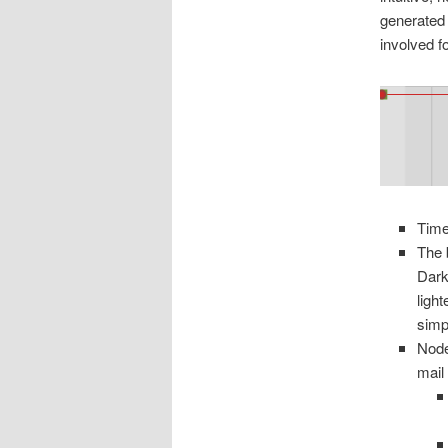
generated 
involved fo
Time
The 
Dark
ligh
simp
Node
mail