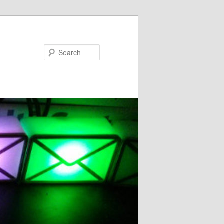
Search