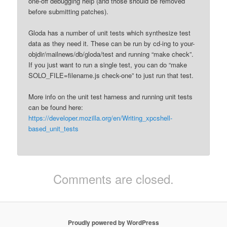
one-off debugging help (and those should be removed
before submitting patches).
Gloda has a number of unit tests which synthesize test
data as they need it. These can be run by cd-ing to your-
objdir/mailnews/db/gloda/test and running “make check”.
If you just want to run a single test, you can do “make
SOLO_FILE=filename.js check-one” to just run that test.
More info on the unit test harness and running unit tests
can be found here:
https://developer.mozilla.org/en/Writing_xpcshell-
based_unit_tests
Comments are closed.
Proudly powered by WordPress