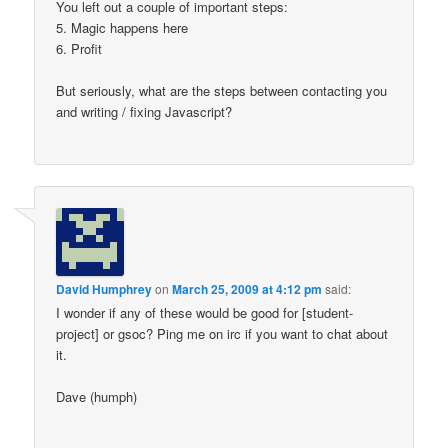
You left out a couple of important steps:
5. Magic happens here
6. Profit
But seriously, what are the steps between contacting you
and writing / fixing Javascript?
David Humphrey
on
March 25, 2009 at 4:12 pm
said:
I wonder if any of these would be good for [student-
project] or gsoc? Ping me on irc if you want to chat about
it.
Dave (humph)