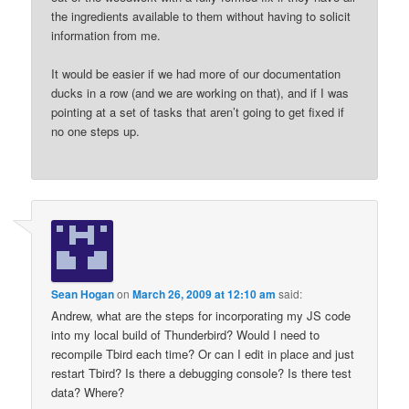
the ingredients available to them without having to solicit
information from me.
It would be easier if we had more of our documentation
ducks in a row (and we are working on that), and if I was
pointing at a set of tasks that aren’t going to get fixed if
no one steps up.
Sean Hogan
on
March 26, 2009 at 12:10 am
said:
Andrew, what are the steps for incorporating my JS code
into my local build of Thunderbird? Would I need to
recompile Tbird each time? Or can I edit in place and just
restart Tbird? Is there a debugging console? Is there test
data? Where?