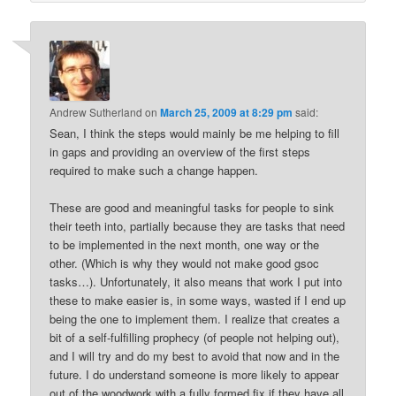
Andrew Sutherland
on
March 25, 2009 at 8:29 pm
said:
Sean, I think the steps would mainly be me helping to fill
in gaps and providing an overview of the first steps
required to make such a change happen.
These are good and meaningful tasks for people to sink
their teeth into, partially because they are tasks that need
to be implemented in the next month, one way or the
other. (Which is why they would not make good gsoc
tasks…). Unfortunately, it also means that work I put into
these to make easier is, in some ways, wasted if I end up
being the one to implement them. I realize that creates a
bit of a self-fulfilling prophecy (of people not helping out),
and I will try and do my best to avoid that now and in the
future. I do understand someone is more likely to appear
out of the woodwork with a fully formed fix if they have all