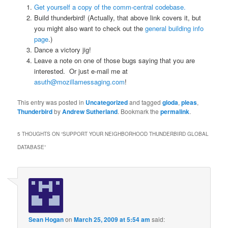
Get yourself a copy of the comm-central codebase.
Build thunderbird! (Actually, that above link covers it, but
you might also want to check out the
general building info
page
.)
Dance a victory jig!
Leave a note on one of those bugs saying that you are
interested. Or just e-mail me at
asuth@mozillamessaging.com
!
This entry was posted in
Uncategorized
and tagged
gloda
,
pleas
,
Thunderbird
by
Andrew Sutherland
. Bookmark the
permalink
.
5 THOUGHTS ON “
SUPPORT YOUR NEIGHBORHOOD THUNDERBIRD GLOBAL
DATABASE
”
Sean Hogan
on
March 25, 2009 at 5:54 am
said: