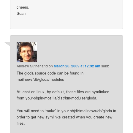
cheers,
Sean
Andrew Sutherland
on
March 26, 2009 at 12:32 am
said:
The gloda source code can be found in:
mailnews/db/gloda/modules
At least on linux, by default, these files are symlinked
from your-objdir/mozilla/dist/bin/modules/gloda.
You will need to ‘make’ in your-objdir/mailnews/db/gloda in
order to get new symlinks created when you create new
files.