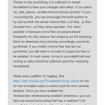
Thanks to the symlinking, it is sufficient to restart
thunderbird to have your changes take effect. If you place
“ac_add_options –enable-chrome-format=symlink” in your
.mozconfig file, you can encourage the build system to
try and symlink the actual chrome files (.xul files, .js files
included from .xul files) when possible. The ‘when
possible’ is because some files are preprocessed
(frequently for silly reasons like stripping out the licensing
block for download size) and they accordingly cannot be
symlinked. If you modify chrome files that are not
symlinked, you will need to re-make to cause the files to
be updated. In most cases, cd-ing to your-objdir/mail and
running a make should be sufficient (and then restarting
thunderbird).
Gloda uses Log4Moz for logging. See
https://wiki.mozilla.org/Thunderbird:Using_Gloda
for info
on how to enable output to stdout (and the error console
window). Once you have enabled the
“browser.dom.window.dump.enabled” preference, you can
also use dump(“some string that has a newline\n”) for