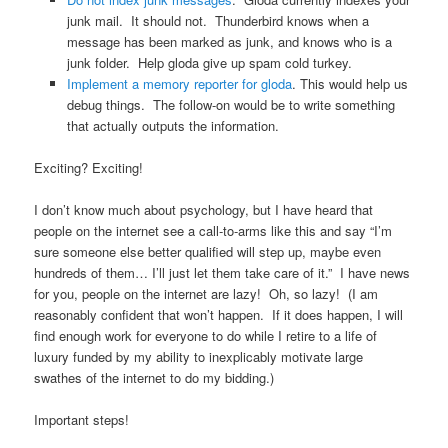
junk mail. It should not. Thunderbird knows when a
message has been marked as junk, and knows who is a
junk folder. Help gloda give up spam cold turkey.
Implement a memory reporter for gloda
. This would help us
debug things. The follow-on would be to write something
that actually outputs the information.
Exciting? Exciting!
I don’t know much about psychology, but I have heard that
people on the internet see a call-to-arms like this and say “I’m
sure someone else better qualified will step up, maybe even
hundreds of them… I’ll just let them take care of it.” I have news
for you, people on the internet are lazy! Oh, so lazy! (I am
reasonably confident that won’t happen. If it does happen, I will
find enough work for everyone to do while I retire to a life of
luxury funded by my ability to inexplicably motivate large
swathes of the internet to do my bidding.)
Important steps!