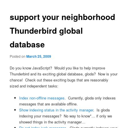
navigation
support your neighborhood
Thunderbird global
database
Posted on
March 25, 2009
Do you know JavaScript? Would you like to help improve
Thunderbird and its exciting global database, gloda? Now is your
chance! Check out these exciting bugs that are reasonably
sized and independent tasks:
Index non-offline messages
. Currently, gloda only indexes
messages that are available offline.
Show indexing status in the activity manager
. Is gloda
indexing your messages? No way to know*… if only we
showed things in the activity manager…
Do not index junk messages
. Gloda currently indexes your