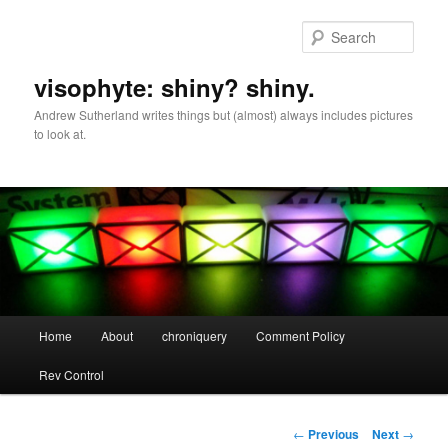
Skip
to
Sear
primary
content
visophyte: shiny? shiny.
Andrew Sutherland writes things but (almost) always includes pictures
to look at.
Main
Home
About
chroniquery
Comment Policy
menu
Rev Control
Post
←
Previous
Next
→