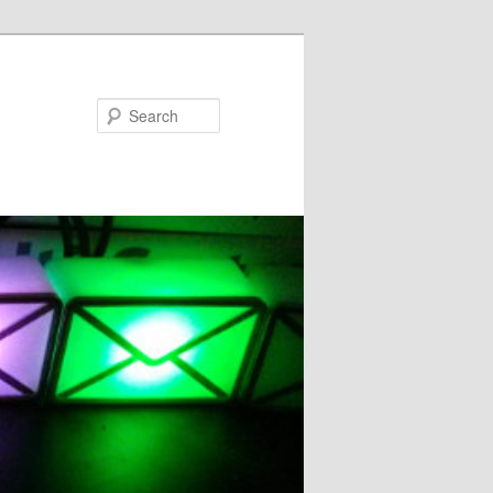
Search