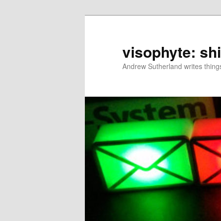
Skip
to
primary
visophyte: sh
content
Andrew Sutherland writes things