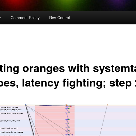
y
Comment Policy
Rev Control
hting oranges with systemt
es, latency fighting; step 