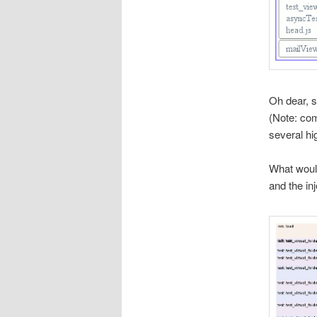
Oh dear, 
(Note: com
several hi
What woul
and the inj