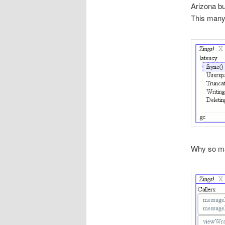
Arizona bu
This many
Why so m