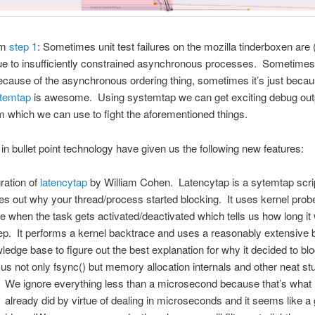
om
step 1
: Sometimes unit test failures on the mozilla tinderboxen are (
e to insufficiently constrained asynchronous processes. Sometimes 
ecause of the asynchronous ordering thing, sometimes it’s just becau
temtap
is awesome. Using systemtap we can get exciting debug outp
which we can use to fight the aforementioned things.
n bullet point technology have given us the following new features:
gration of
latencytap
by William Cohen. Latencytap is a sytemtap scrip
res out why your thread/process started blocking. It uses kernel prob
ce when the task gets activated/deactivated which tells us how long it
ep. It performs a kernel backtrace and uses a reasonably extensive bu
ledge base to figure out the best explanation for why it decided to bl
 us not only fsync() but memory allocation internals and other neat stu
We ignore everything less than a microsecond because that’s what 
already did by virtue of dealing in microseconds and it seems like a