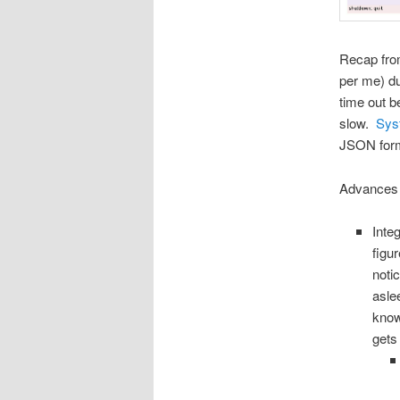
Recap fr
per me) du
time out b
slow.
Sys
JSON form 
Advances i
Inte
figu
noti
asle
know
gets