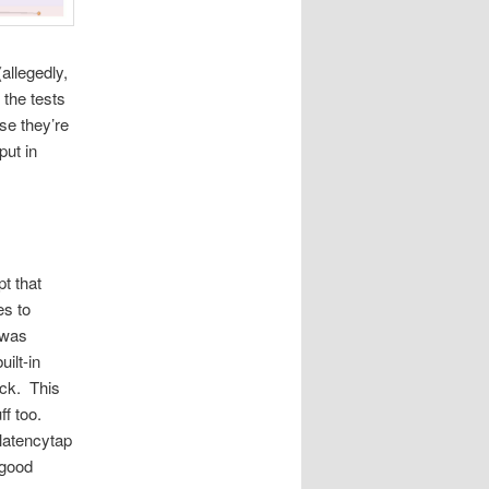
allegedly,
the tests
se they’re
ut in
t that
es to
 was
ilt-in
ock. This
ff too.
latencytap
 good