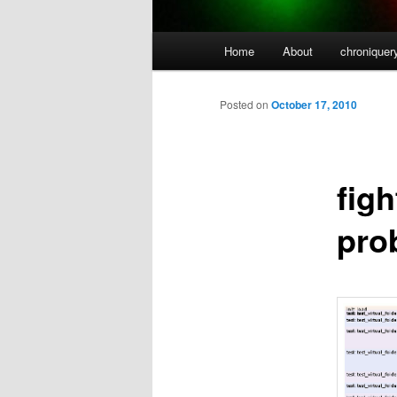
Main
Home
About
chroniquer
menu
Posted on
October 17, 2010
fig
prob