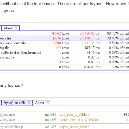
t without all of the tour buses. Those are all our fsyncs. How many
 fsyncs:
any fsyncs?