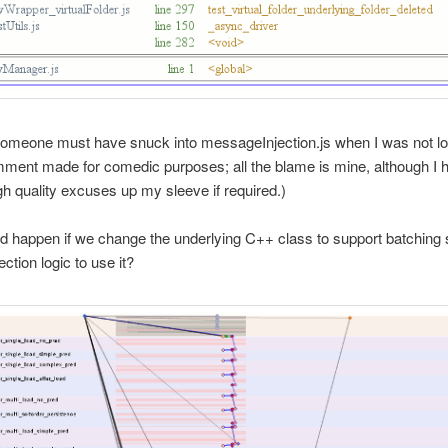
someone must have snuck into messageInjection.js when I was not l
ment made for comedic purposes; all the blame is mine, although I 
gh quality excuses up my sleeve if required.)
d happen if we change the underlying C++ class to support batching
ection logic to use it?