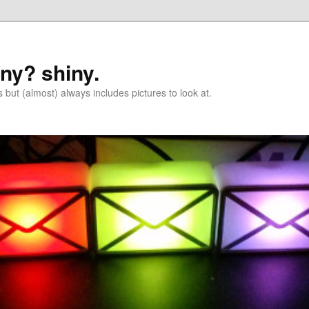
iny? shiny.
 but (almost) always includes pictures to look at.