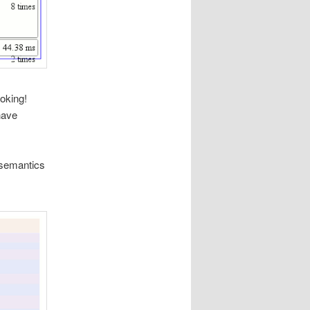
ooking!
have
 semantics