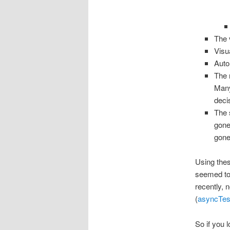
The 
Visu
Auto
The 
Many
deci
The 
gone
gone
Using thes
seemed to 
recently, n
(
asyncTest
So if you l