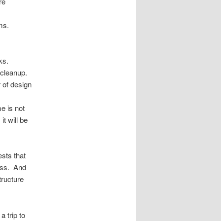
re
ms.
.
ks.
 cleanup.
 of design
e is not
t will be
ests that
ness. And
tructure
a trip to