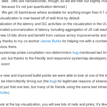
idea. (We use nanoseconds, though, so we will filter out slightly mo
because it’s not just quantization-derived.)
We get JS backtraces where available for anything longer than 0.1 
visualization is now based off of wall time by default.
alization of the latency and GC activities on the visualization in the UI
mated summarization of latency including aggregation of JS call stac
new UI bits drove and benefit from various wmsy improvements and
 thanks to my co-worker
James Burke
for helping me with a number
sions there.
systemtap probe compilation non-determinism
bug
mentioned last tim
 yet, but thanks to the friendly and responsive systemtap developers, i
 soon!
e new and improved bullet points we were able to look at one of the t
be intermittently timing out (the
bug
) for legitimate reasons of slow
ot just that one test, but many of its friends using the same test infras
Utils
).
ook at the top visualization, you will see lots of reds and pinks; it’s like 