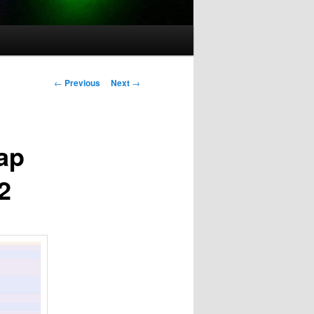
Post
←
Previous
Next
→
navigation
ap
2