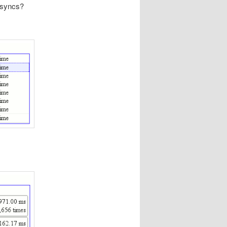
 fsyncs?