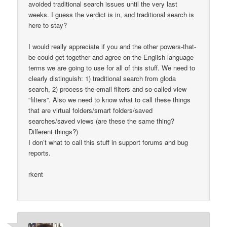
avoided traditional search issues until the very last
weeks. I guess the verdict is in, and traditional search is
here to stay?
I would really appreciate if you and the other powers-that-
be could get together and agree on the English language
terms we are going to use for all of this stuff. We need to
clearly distinguish: 1) traditional search from gloda
search, 2) process-the-email filters and so-called view
“filters”. Also we need to know what to call these things
that are virtual folders/smart folders/saved
searches/saved views (are these the same thing?
Different things?)
I don’t what to call this stuff in support forums and bug
reports.
rkent