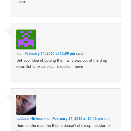
then).
K
on
February 14, 2010 at 12:09 pm
said:
But your idea of putting the mail views out of the drop
down list is excellent… Excellent move
Ludovic Hirlimann
on
February 14, 2010 at 12:43 pm
said:
Hum on the mac the theme doesn’t show up the star for