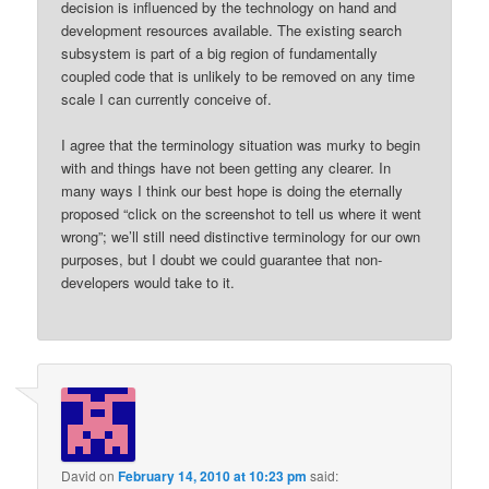
decision is influenced by the technology on hand and
development resources available. The existing search
subsystem is part of a big region of fundamentally
coupled code that is unlikely to be removed on any time
scale I can currently conceive of.
I agree that the terminology situation was murky to begin
with and things have not been getting any clearer. In
many ways I think our best hope is doing the eternally
proposed “click on the screenshot to tell us where it went
wrong”; we’ll still need distinctive terminology for our own
purposes, but I doubt we could guarantee that non-
developers would take to it.
David
on
February 14, 2010 at 10:23 pm
said: