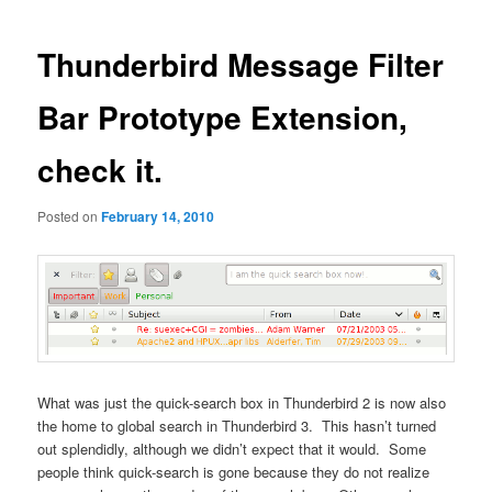
navigation
Thunderbird Message Filter
Bar Prototype Extension,
check it.
Posted on
February 14, 2010
What was just the quick-search box in Thunderbird 2 is now also
the home to global search in Thunderbird 3. This hasn’t turned
out splendidly, although we didn’t expect that it would. Some
people think quick-search is gone because they do not realize