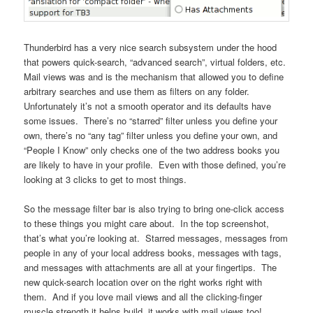
Thunderbird has a very nice search subsystem under the hood
that powers quick-search, “advanced search”, virtual folders, etc.
Mail views was and is the mechanism that allowed you to define
arbitrary searches and use them as filters on any folder.
Unfortunately it’s not a smooth operator and its defaults have
some issues. There’s no “starred” filter unless you define your
own, there’s no “any tag” filter unless you define your own, and
“People I Know” only checks one of the two address books you
are likely to have in your profile. Even with those defined, you’re
looking at 3 clicks to get to most things.
So the message filter bar is also trying to bring one-click access
to these things you might care about. In the top screenshot,
that’s what you’re looking at. Starred messages, messages from
people in any of your local address books, messages with tags,
and messages with attachments are all at your fingertips. The
new quick-search location over on the right works right with
them. And if you love mail views and all the clicking-finger
muscle strength it helps build, it works with mail views too!