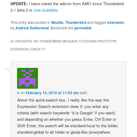
UPDATE:
I have nuked the add-on from AMO since Thunderbird
3.1 beta 2 is
now available
.
This entry was posted in
Mozilla
,
Thunderbird
and tagged
extension
by
Andrew Sutherland
. Bookmark the
permalink
.
20 THOUGHTS ON “
THUNDERBIRD MESSAGE FILTER BAR PROTOTYPE
EXTENSION, CHECK IT.
”
K
on
February 14, 2010 at 11:53 am
said:
About the quick-search box, I really like the way the
Expression Search extension does it: you enter any
criteria (with search keywords “à la Google” if you want)
and depending on whether you press Enter, Ctrl Enter or
Shift Enter, the search will be standard-local to the folder,
standard-global to all folder or gloda-like (everywhere