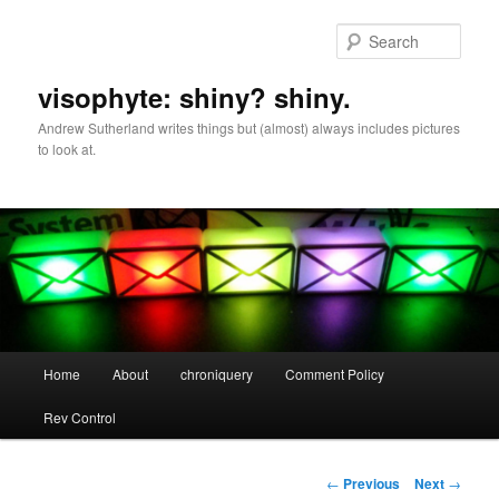
Skip
to
Sear
primary
content
visophyte: shiny? shiny.
Andrew Sutherland writes things but (almost) always includes pictures
to look at.
Main
Home
About
chroniquery
Comment Policy
menu
Rev Control
Post
←
Previous
Next
→