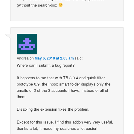
(without the search-box
Andrea
on
May 6, 2010 at 2:03 am
said:
Where can I submit a bug report?
It happens to me that with TB 3.0.4 and quick filter
prototype 0.9, the Inbox smart folder displays only the
emails of 2 of the 3 accounts I have, instead of all of
them.
Disabling the extension fixes the problem.
Except for this issue, I find this addon very very useful,
thanks a lot, it made my searches a lot easier!