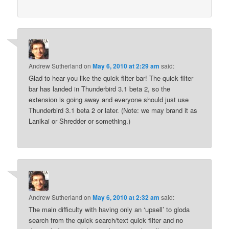
Andrew Sutherland
on
May 6, 2010 at 2:29 am
said:
Glad to hear you like the quick filter bar! The quick filter
bar has landed in Thunderbird 3.1 beta 2, so the
extension is going away and everyone should just use
Thunderbird 3.1 beta 2 or later. (Note: we may brand it as
Lanikai or Shredder or something.)
Andrew Sutherland
on
May 6, 2010 at 2:32 am
said:
The main difficulty with having only an ‘upsell’ to gloda
search from the quick search/text quick filter and no