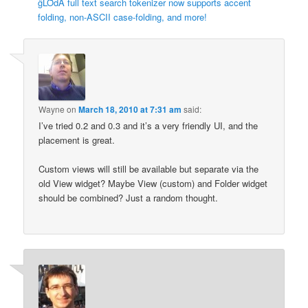
ĝLȬdÅ full text search tokenizer now supports accent
folding, non-ASCII case-folding, and more!
Wayne
on
March 18, 2010 at 7:31 am
said:
I’ve tried 0.2 and 0.3 and it’s a very friendly UI, and the
placement is great.
Custom views will still be available but separate via the
old View widget? Maybe View (custom) and Folder widget
should be combined? Just a random thought.