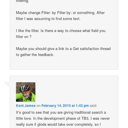
filtering.
Maybe change Filter: by Filter by: or something. After
filter I was assuming to find some text.
I like the filter. Is there a way to choose what field you
filter on ?
Maybe you should give a link to a Get satisfaction thread
to gather the feedback.
Kent James
on
February 14, 2010 at 1:42 pm
said:
It’s good to see that you are giving traditional search a
little love. In the development phase of TB3, I was never
really sure if gloda would take over completely, so I