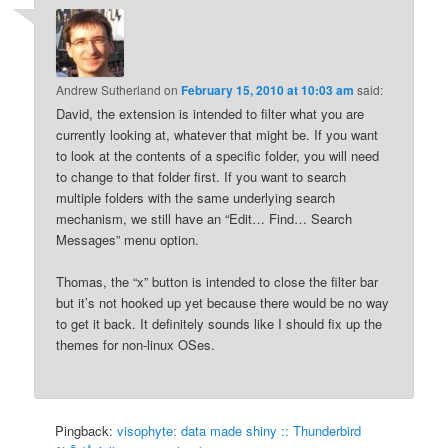
Andrew Sutherland
on
February 15, 2010 at 10:03 am
said:
David, the extension is intended to filter what you are
currently looking at, whatever that might be. If you want
to look at the contents of a specific folder, you will need
to change to that folder first. If you want to search
multiple folders with the same underlying search
mechanism, we still have an “Edit… Find… Search
Messages” menu option.
Thomas, the “x” button is intended to close the filter bar
but it’s not hooked up yet because there would be no way
to get it back. It definitely sounds like I should fix up the
themes for non-linux OSes.
Pingback:
visophyte: data made shiny :: Thunderbird