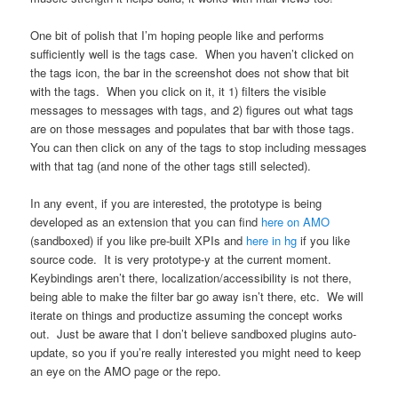
One bit of polish that I’m hoping people like and performs
sufficiently well is the tags case. When you haven’t clicked on
the tags icon, the bar in the screenshot does not show that bit
with the tags. When you click on it, it 1) filters the visible
messages to messages with tags, and 2) figures out what tags
are on those messages and populates that bar with those tags.
You can then click on any of the tags to stop including messages
with that tag (and none of the other tags still selected).
In any event, if you are interested, the prototype is being
developed as an extension that you can find
here on AMO
(sandboxed) if you like pre-built XPIs and
here in hg
if you like
source code. It is very prototype-y at the current moment.
Keybindings aren’t there, localization/accessibility is not there,
being able to make the filter bar go away isn’t there, etc. We will
iterate on things and productize assuming the concept works
out. Just be aware that I don’t believe sandboxed plugins auto-
update, so you if you’re really interested you might need to keep
an eye on the AMO page or the repo.