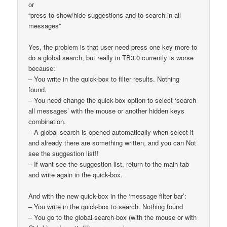
or
“press to show/hide suggestions and to search in all
messages”
Yes, the problem is that user need press one key more to
do a global search, but really in TB3.0 currently is worse
because:
– You write in the quick-box to filter results. Nothing
found.
– You need change the quick-box option to select ‘search
all messages’ with the mouse or another hidden keys
combination.
– A global search is opened automatically when select it
and already there are something written, and you can Not
see the suggestion list!!
– If want see the suggestion list, return to the main tab
and write again in the quick-box.
And with the new quick-box in the ‘message filter bar’:
– You write in the quick-box to search. Nothing found
– You go to the global-search-box (with the mouse or with