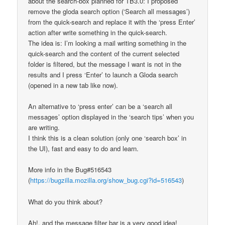
about the search-box planned for TB3.0: I proposed
remove the gloda search option (‘Search all messages’)
from the quick-search and replace it with the ‘press Enter’
action after write something in the quick-search.
The idea is: I’m looking a mail writing something in the
quick-search and the content of the current selected
folder is filtered, but the message I want is not in the
results and I press ‘Enter’ to launch a Gloda search
(opened in a new tab like now).
An alternative to ‘press enter’ can be a ‘search all
messages’ option displayed in the ‘search tips’ when you
are writing.
I think this is a clean solution (only one ‘search box’ in
the UI), fast and easy to do and learn.
More info in the Bug#516543
(
https://bugzilla.mozilla.org/show_bug.cgi?id=516543
)
What do you think about?
Ah!, and the message filter bar is a very good idea!