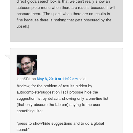
direct gloda search box is that we can’t really show an
autocomplete menu when there are results because it will
obscure them. (The upsell when there are no results is
fine because there is nothing that gets obscured by the
upsell.)
IagoSRL
on
May 8, 2010 at 11:02 am
said:
Andrew, for the problem of results hidden by
autocomplete/suggestion list I propose hide the
suggestion list by default, showing only a one-line list
(that only obscure the tab-bar) saying to the user
something like:
“press to show/hide suggestions and to do a global
search”