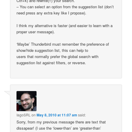
Ctrl+k) and rewrite(!!) your search.
– You can select an option from the suggestion list (don’t
need press any extra key like I propose).
I think my alternative is faster (and easier to learn with a
proper user message).
‘Maybe’ Thunderbird must remember the preference of
show/hide suggestion list, this can help to
users that normally prefer the global search with
suggestion list against filters, or reverse.
IagoSRL
on
May 8, 2010 at 11:07 am
said:
Sorry, from my previous message there are text that
dissapear! (I use the ‘lower-than’ are ‘greater-than’