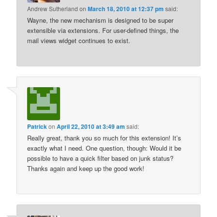
Andrew Sutherland
on
March 18, 2010 at 12:37 pm
said:
Wayne, the new mechanism is designed to be super
extensible via extensions. For user-defined things, the
mail views widget continues to exist.
Patrick
on
April 22, 2010 at 3:49 am
said:
Really great, thank you so much for this extension! It’s
exactly what I need. One question, though: Would it be
possible to have a quick filter based on junk status?
Thanks again and keep up the good work!