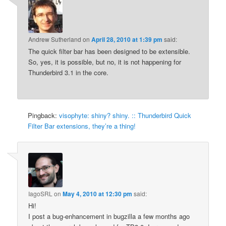
Andrew Sutherland
on
April 28, 2010 at 1:39 pm
said:
The quick filter bar has been designed to be extensible.
So, yes, it is possible, but no, it is not happening for
Thunderbird 3.1 in the core.
Pingback:
visophyte: shiny? shiny. :: Thunderbird Quick
Filter Bar extensions, they’re a thing!
IagoSRL
on
May 4, 2010 at 12:30 pm
said:
Hi!
I post a bug-enhancement in bugzilla a few months ago