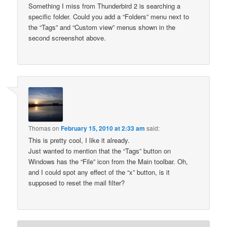
Something I miss from Thunderbird 2 is searching a
specific folder. Could you add a “Folders” menu next to
the “Tags” and “Custom view” menus shown in the
second screenshot above.
Thomas
on
February 15, 2010 at 2:33 am
said:
This is pretty cool, I like it already.
Just wanted to mention that the “Tags” button on
Windows has the “File” icon from the Main toolbar. Oh,
and I could spot any effect of the “x” button, is it
supposed to reset the mail filter?