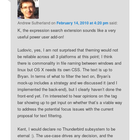
Andrew Sutherland
on
February 14, 2010 at 4:20 pm
said:
K, the expression search extension sounds like a very
useful power user add-on!
Ludovic, yes, I am not surprised that theming would not
be reliable across all 3 platforms at this point; I think
there is commonality in file naming between windows and
linux but OS X needs its own CSS. The text is up to
Bryan. In terms of what to filter the text on, Bryan’s
mock-up includes a strategy and we discussed it (and I
implemented the back-end), but I clearly haven’t done the
front-end yet. I’m interested to hear opinions on the tag
bar showing up to get input on whether that’s a viable way
to address the potential focus issues with the current
proposal for text filtering.
Kent, I would declare no Thunderbird subsystem to be
eternal :). The use-case drives any decision, and the