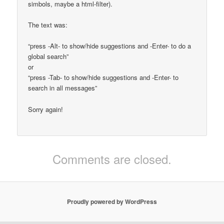
simbols, maybe a html-filter).
The text was:
“press -Alt- to show/hide suggestions and -Enter- to do a
global search”
or
“press -Tab- to show/hide suggestions and -Enter- to
search in all messages”
Sorry again!
Comments are closed.
Proudly powered by WordPress