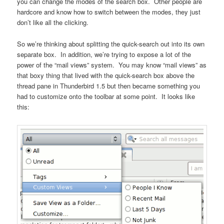
you can change the modes of the search box. Other people are
hardcore and know how to switch between the modes, they just
don’t like all the clicking.
So we’re thinking about splitting the quick-search out into its own
separate box. In addition, we’re trying to expose a lot of the
power of the “mail views” system. You may know “mail views” as
that boxy thing that lived with the quick-search box above the
thread pane in Thunderbird 1.5 but then became something you
had to customize onto the toolbar at some point. It looks like
this: