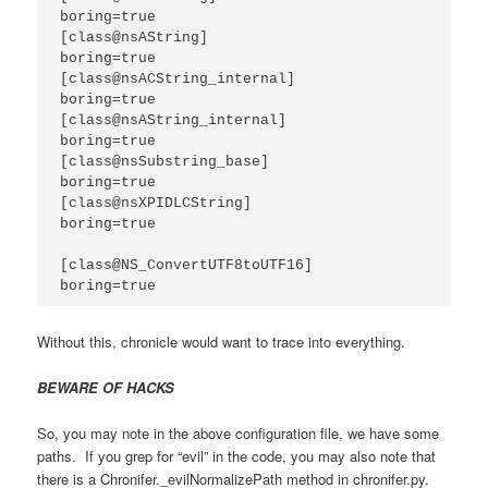
boring=true

[class@nsAString]

boring=true

[class@nsACString_internal]

boring=true

[class@nsAString_internal]

boring=true

[class@nsSubstring_base]

boring=true

[class@nsXPIDLCString]

boring=true

[class@NS_ConvertUTF8toUTF16]

boring=true
Without this, chronicle would want to trace into everything.
BEWARE OF HACKS
So, you may note in the above configuration file, we have some
paths. If you grep for “evil” in the code, you may also note that
there is a Chronifer._evilNormalizePath method in chronifer.py.