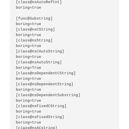
[class@nsAutoRefCnt]

boring=true

[func@Substring]

boring=true

[class@nsCString]

boring=true

[class@nsString]

boring=true

[class@nsCAutoString]

boring=true

[class@nsAutoString]

boring=True

[class@nsDependentCString]

boring=true

[class@nsDependentString]

boring=true

[class@nsDependentSubstring]

boring=true

[class@nsFixedCString]

boring=true

[class@nsFixedString]

boring=true

[class@nsACstring]
