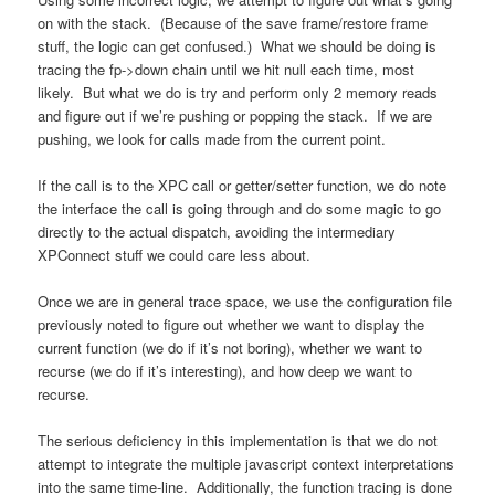
on with the stack. (Because of the save frame/restore frame
stuff, the logic can get confused.) What we should be doing is
tracing the fp->down chain until we hit null each time, most
likely. But what we do is try and perform only 2 memory reads
and figure out if we’re pushing or popping the stack. If we are
pushing, we look for calls made from the current point.
If the call is to the XPC call or getter/setter function, we do note
the interface the call is going through and do some magic to go
directly to the actual dispatch, avoiding the intermediary
XPConnect stuff we could care less about.
Once we are in general trace space, we use the configuration file
previously noted to figure out whether we want to display the
current function (we do if it’s not boring), whether we want to
recurse (we do if it’s interesting), and how deep we want to
recurse.
The serious deficiency in this implementation is that we do not
attempt to integrate the multiple javascript context interpretations
into the same time-line. Additionally, the function tracing is done