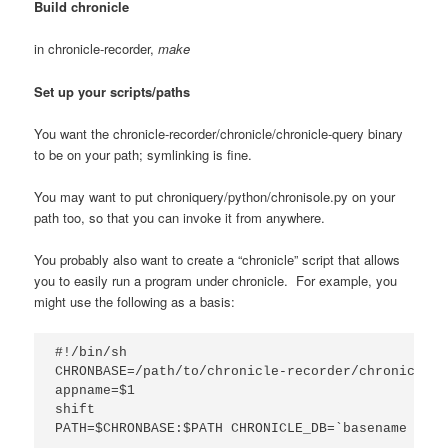
Build chronicle
in chronicle-recorder,
make
Set up your scripts/paths
You want the chronicle-recorder/chronicle/chronicle-query binary
to be on your path; symlinking is fine.
You may want to put chroniquery/python/chronisole.py on your
path too, so that you can invoke it from anywhere.
You probably also want to create a “chronicle” script that allows
you to easily run a program under chronicle. For example, you
might use the following as a basis:
#!/bin/sh

CHRONBASE=/path/to/chronicle-recorder/chronicle/

appname=$1

shift

PATH=$CHRONBASE:$PATH CHRONICLE_DB=`basename $app