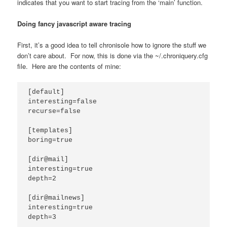
indicates that you want to start tracing from the ‘main’ function.
Doing fancy javascript aware tracing
First, it’s a good idea to tell chronisole how to ignore the stuff we
don’t care about. For now, this is done via the ~/.chroniquery.cfg
file. Here are the contents of mine:
[default]

interesting=false

recurse=false

[templates]

boring=true

[dir@mail]

interesting=true

depth=2

[dir@mailnews]

interesting=true

depth=3
