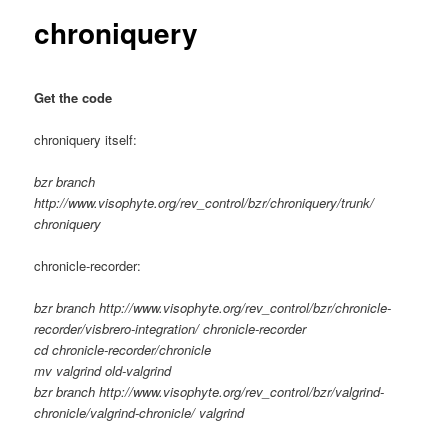
chroniquery
Get the code
chroniquery itself:
bzr branch
http://www.visophyte.org/rev_control/bzr/chroniquery/trunk/
chroniquery
chronicle-recorder:
bzr branch http://www.visophyte.org/rev_control/bzr/chronicle-
recorder/visbrero-integration/ chronicle-recorder
cd chronicle-recorder/chronicle
mv valgrind old-valgrind
bzr branch http://www.visophyte.org/rev_control/bzr/valgrind-
chronicle/valgrind-chronicle/ valgrind