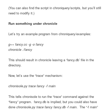
(You can also find the script in chroniquery/scripts, but you’ll still
need to modify it.)
Run something under chronicle
Let’s try an example program from chroniquery/examples:
g++ fancy.cc -g -o fancy
chronicle ./fancy
This should result in chronicle leaving a ‘fancy.db’ file in the
directory.
Now, let’s use the “trace” mechanism:
chronisole.py trace fancy -f main
This tells chronisole to run the “trace” command against the
“fancy” program. fancy.db is implied, but you could also have
done
chronisole.py trace fancy fancy.db -f main
. The “-f main”