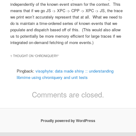
independently of the known event stream for the context. This
means that if we go JS -> XPC -> CPP -> XPC -> JS, the trace
we print won’t accurately represent that at all. What we need to
do is maintain a time-ordered series of known events that we
populate and dispatch based off of this. (This would also allow
us to potentially be more memory efficient for large traces if we
integrated on-demand fetching of more events.)
1 THOUGHT ON “
CHRONIQUERY
”
Pingback:
visophyte: data made shiny :: understanding
libmime using chroniquery and unit tests
Comments are closed.
Proudly powered by WordPress