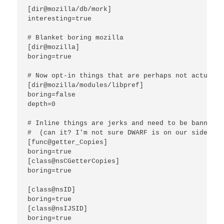
[dir@mozilla/db/mork]

interesting=true

# Blanket boring mozilla

[dir@mozilla]

boring=true

# Now opt-in things that are perhaps not actually
[dir@mozilla/modules/libpref]

boring=false

depth=0

# Inline things are jerks and need to be banned u
#  (can it? I'm not sure DWARF is on our side here
[func@getter_Copies]

boring=true

[class@nsCGetterCopies]

boring=true

[class@nsID]

boring=true

[class@nsIJSID]

boring=true
