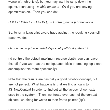
worse with chronicle), but you may want to ramp down the
optimization using
–enable-optimize=-O1
if you are leaving
optimization on. Then you can do:
USECHRONICLE=1 SOLO_FILE=”test_name.js” check-one
So, to run a javascript aware trace against the resulting xpcshell
trace, we do:
chronisole.py jstrace path/to/xpcshell path/to/logfile -d 5
(-d controls the default maximum recurse depth, you can leave
this off if you want, as the configuration file’s interesting logic can
accomplish this more specifically)
Note that the results are basically a good proof-of-concept, but
are not perfect. What happens is that we find all calls to
JS_NewContext in order to find out all the javascript contexts
used in the system. Then, we iterate over each of the context
objects, watching for writes to their frame pointer (‘fp’).
Using some incorrect logic, we attempt to figure out what’s going