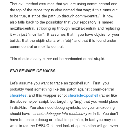
That evil method assumes that you are using comm-central and
the top of the repository is also named that way; if this turns out
to be true, it strips the path up through comm-central/. It now
also falls back to the possibility that your repository is named
mozilla-central, stripping up through mozilla-central/ and replacing
it with just “mozilla/”. It assumes that if you have objdirs for your
builds, that the objdir starts with “obj-” and that it is found under
comm-central or mozilla-central.
This should clearly either not be hardcoded or not stupid.
END BEWARE OF HACKS
Let’s assume you want to trace an xpcshell run. First, you
probably want something like this patch against comm-central
chroni-test
and this wrapper script
chronicle-xpcshell
(rather like
the above helper script, but targetting /tmp) that you would place
in dist/bin. You also need debug symbols, so your .mozconfig
should have
–enable-debugger-info-modules=yes
in it. You don’t
have to –enable-debug or –disable-optimize, in fact you may not
want to (as the DEBUG hit and lack of optimization will get even