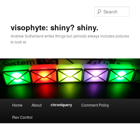
Skip
to
Sear
primary
content
visophyte: shiny? shiny.
Andrew Sutherland writes things but (almost) always includes pictures
to look at.
Main
chroniquery
Home
About
Comment Policy
menu
Rev Control