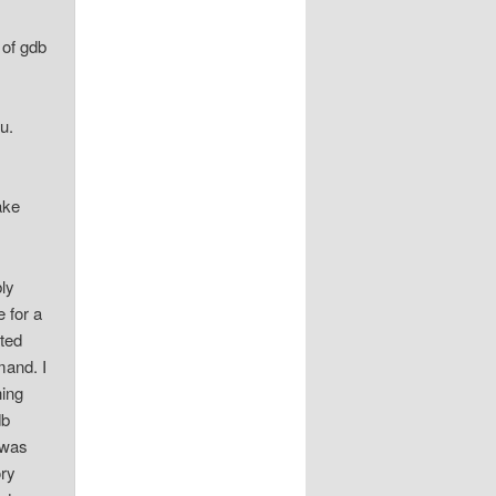
 of gdb
u.
ake
bly
e for a
ated
mand. I
hing
db
 was
ory