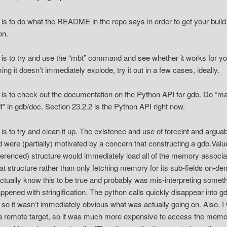
 is to do what the README in the repo says in order to get your build
on.
 is to try and use the “mbt” command and see whether it works for yo
ng it doesn’t immediately explode, try it out in a few cases, ideally.
 is to check out the documentation on the Python API for gdb. Do “m
f” in gdb/doc. Section 23.2.2 is the Python API right now.
 is to try and clean it up. The existence and use of forceint and argua
ld were (partially) motivated by a concern that constructing a gdb.Valu
ferenced) structure would immediately load all of the memory associ
hat structure rather than only fetching memory for its sub-fields on-de
actually know this to be true and probably was mis-interpreting somet
appened with stringification. The python calls quickly disappear into g
 so it wasn’t immediately obvious what was actually going on. Also, I
a remote target, so it was much more expensive to access the mem