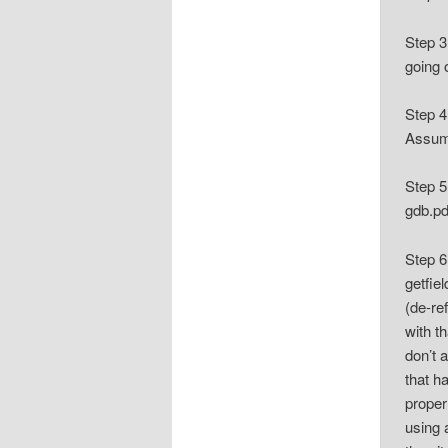
Step 3
going 
Step 4
Assumi
Step 5
gdb.pd
Step 6
getfie
(de-re
with t
don’t 
that h
proper
using 