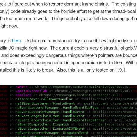
ack to figure out when to restore dormant frame chains. The existin
nly) code already goes to the horrible effort to get at the thread-local
t be too much more work. Things probably also fall down during garb
right now.
ory is
here
. Under no circumstances try to use this with jblandy’s exc
illa JS magic right now. The current code is very distrustful of gdb.V
and does exceedingly dangerous things wherein pointers are bounce
d back to integers because direct integer coercion is forbidden. With 
stalled this is likely to break. Also, this is all only tested on 1.9.1.