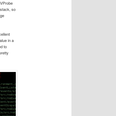
g VProbe
 stack, so
age
ellent
alue in a
d to
pretty