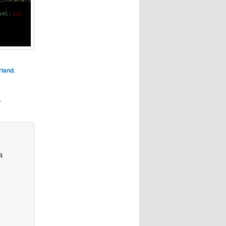
rland
.
”
a