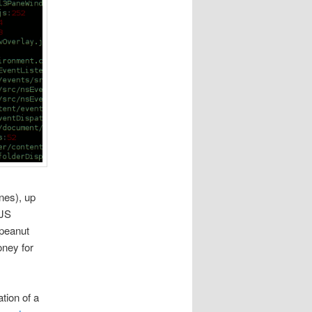
nes), up
 JS
(peanut
oney for
tion of a