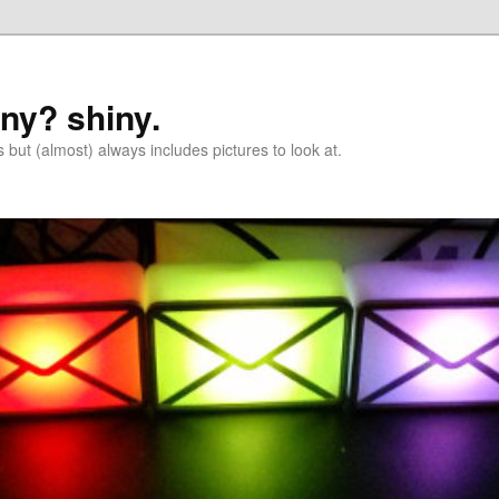
iny? shiny.
 but (almost) always includes pictures to look at.