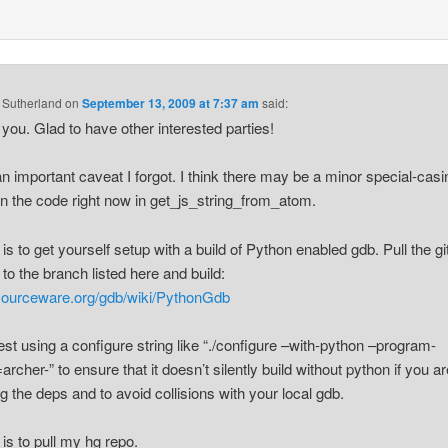
 Sutherland
on
September 13, 2009 at 7:37 am
said:
you. Glad to have other interested parties!
 an important caveat I forgot. I think there may be a minor special-casi
 in the code right now in get_js_string_from_atom.
 is to get yourself setup with a build of Python enabled gdb. Pull the gi
 to the branch listed here and build:
/sourceware.org/gdb/wiki/PythonGdb
est using a configure string like “./configure –with-python –program-
archer-” to ensure that it doesn’t silently build without python if you a
g the deps and to avoid collisions with your local gdb.
 is to pull my hg repo.