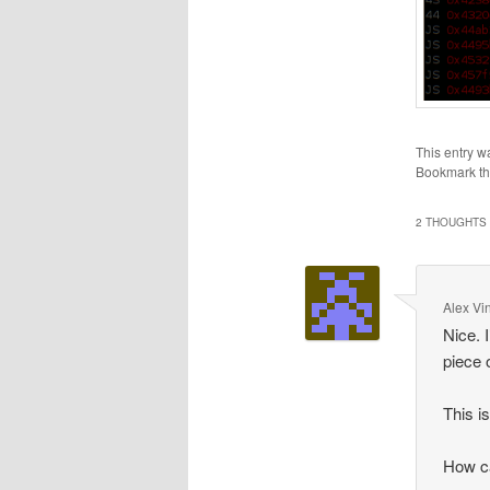
This entry w
Bookmark t
2 THOUGHTS 
Alex Vi
Nice. 
piece 
This i
How ca