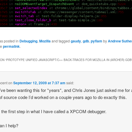
as posted in
Debugging
,
Mozilla
and tagged
gaudy
,
gdb
,
pyflam
by
Andrew Suthe
he
permalink
.
ON “
PROTOTYPE UNIFIED JAVASCRIPT/C++ BACK-TRACES FOR MOZILLA IN (ARCHER) GDB
ncent
on
September 12, 2009 at 7:37 am
said:
I’ve been wanting this for *years*, and Chris Jones just asked me for 
of source code I’d worked on a couple years ago to do exactly this.
s the first step in what I have called a XPCOM debugger.
n I help?