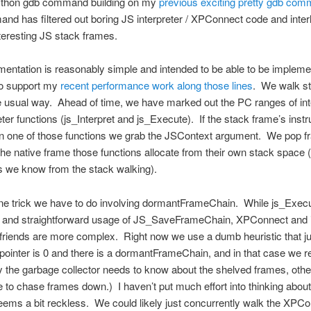
thon gdb command building on my
previous exciting pretty gdb co
d has filtered out boring JS interpreter / XPConnect code and inte
nteresting JS stack frames.
entation is reasonably simple and intended to be able to be impleme
o support my
recent performance work along those lines
. We walk s
 usual way. Ahead of time, we have marked out the PC ranges of int
eter functions (js_Interpret and js_Execute). If the stack frame’s instr
 in one of those functions we grab the JSContext argument. We pop fr
he native frame those functions allocate from their own stack space
s we know from the stack walking).
ne trick we have to do involving dormantFrameChain. While js_Exec
t and straightforward usage of JS_SaveFrameChain, XPConnect and i
friends are more complex. Right now we use a dumb heuristic that jus
pointer is 0 and there is a dormantFrameChain, and in that case we re
y the garbage collector needs to know about the shelved frames, oth
 to chase frames down.) I haven’t put much effort into thinking about i
eems a bit reckless. We could likely just concurrently walk the XPC