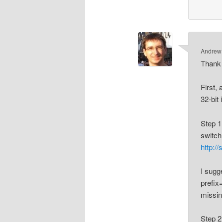
Andrew
Thank 
First,
32-bit
Step 1
switch
http:/
I sugg
prefix=
missin
Step 2