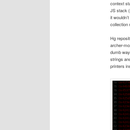
context st
JS stack (o
it wouldn’
collection 
Hg reposit
archer-moz
dumb way 
strings an
printers in