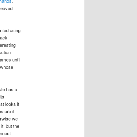
mmands
.
rleaved
nted using
tack
eresting
uction
ames until
 (whose
ute has a
ts
t looks if
store it.
erwise we
t, but the
onnect