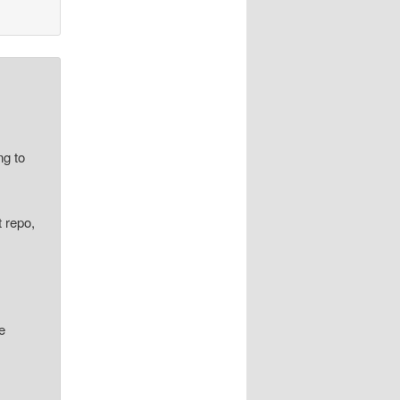
ng to
t repo,
re