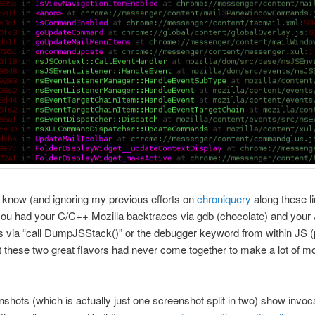
I know (and ignoring my previous efforts on
chroniquery
along these li
you had your C/C++ Mozilla backtraces via gdb (chocolate) and your
 via “call DumpJSStack()” or the debugger keyword from within JS 
ut these two great flavors had never come together to make a lot of m
shots (which is actually just one screenshot split in two) show invoca