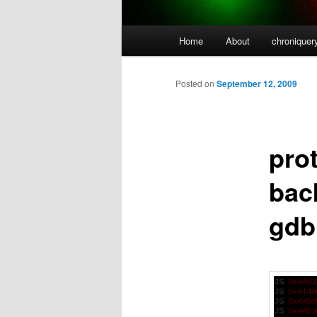
Main
Home
About
chroniquer
menu
Posted on
September 12, 2009
pro
back
gdb