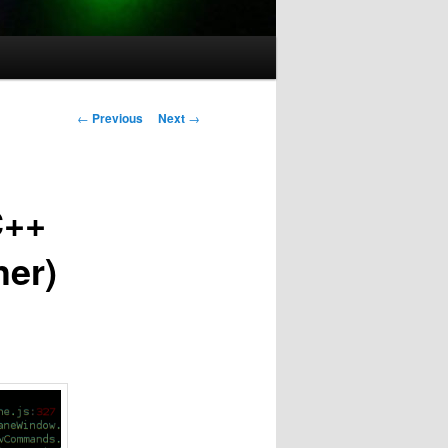
Post
←
Previous
Next
→
navigation
C++
her)