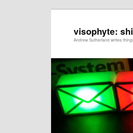
Skip
to
primary
visophyte: sh
content
Andrew Sutherland writes things