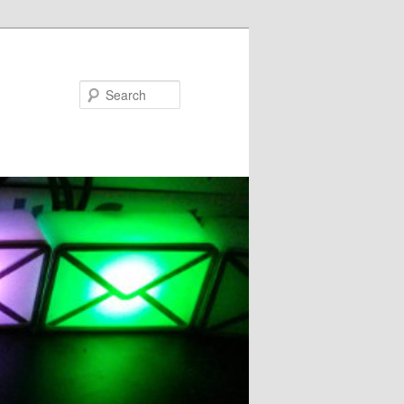
Search