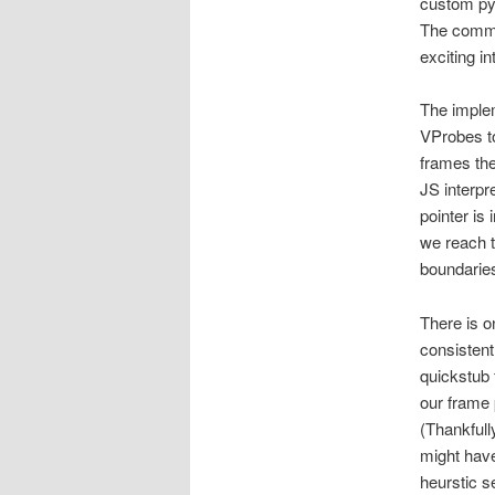
custom py
The comman
exciting i
The implem
VProbes t
frames the
JS interpr
pointer is
we reach t
boundarie
There is o
consisten
quickstub 
our frame 
(Thankfull
might have
heurstic s