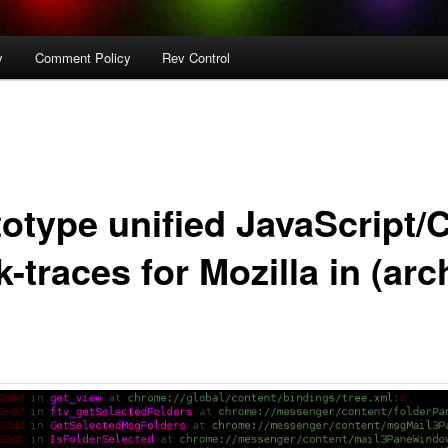
y
Comment Policy
Rev Control
totype unified JavaScript/
-traces for Mozilla in (arc