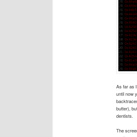
As far as 
until now 
backtraces
butter), b
dentists.
The screen